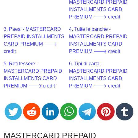
CC
MASTERCARD PREPAID
Generator
INSTALLMENTS CARD
from
PREMIUM 🡒 credit
Banks
3. Paesi - MASTERCARD
4. Tutte le banche -
PREPAID INSTALLMENTS
MASTERCARD PREPAID
Credit
CARD PREMIUM 🡒
INSTALLMENTS CARD
Card
credit
PREMIUM 🡒 credit
Validator
5. Reti tessere -
6. Tipi di carta -
Credit
MASTERCARD PREPAID
MASTERCARD PREPAID
Card
INSTALLMENTS CARD
INSTALLMENTS CARD
Generator
PREMIUM 🡒 credit
PREMIUM 🡒 credit
Random
Credit
Card
Generator
Generate
Credit
MASTERCARD PREPAID
Card