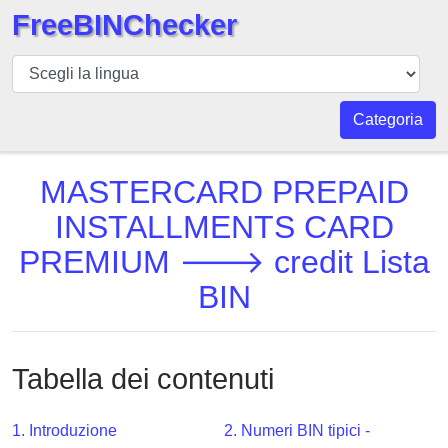
FreeBINChecker
BIN
checker
BIN
Categoria
Ricerca
BIN
MASTERCARD PREPAID
Numero
INSTALLMENTS CARD
BIN
PREMIUM 🡒 credit Lista
API
BIN
BIN
Generator
BIN
Checker
Tabella dei contenuti
v2
BIN
1. Introduzione
2. Numeri BIN tipici -