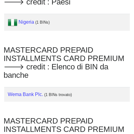
🡒 credit : Paesi
Checker
/
Validator
Nigeria
(1 BINs)
MASTERCARD PREPAID
INSTALLMENTS CARD PREMIUM
🡒 credit : Elenco di BIN da
banche
Wema Bank Plc.
(1 BINs trovato)
MASTERCARD PREPAID
INSTALLMENTS CARD PREMIUM