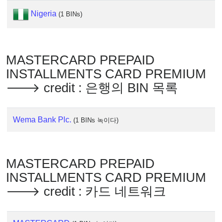
IP
Lookup
Nigeria
(1 BINs)
IP
BIN
Checker
MASTERCARD PREPAID
/
INSTALLMENTS CARD PREMIUM
Validator
🡒 credit : 은행의 BIN 목록
Wema Bank Plc.
(1 BINs 녹이다)
MASTERCARD PREPAID
INSTALLMENTS CARD PREMIUM
🡒 credit : 카드 네트워크