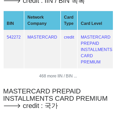
🡒 credit : IIN / BIN 목록
Generator
Generate
Credit
Network
Card
Card
BIN
Company
Type
Card Level
from
BIN
542272
MASTERCARD
credit
MASTERCARD
PREPAID
Credit
INSTALLMENTS
Card
CARD
Checker
PREMIUM
Service
468 more IIN / BIN ...
What
is
My
MASTERCARD PREPAID
IP
INSTALLMENTS CARD PREMIUM
Address
🡒 credit : 국가
?