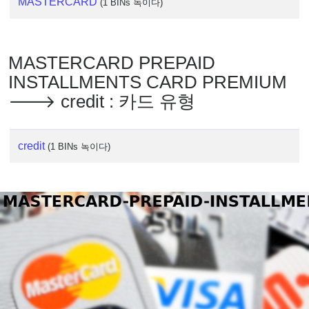
MASTERCARD
(1 BINs 녹이다)
MASTERCARD PREPAID
INSTALLMENTS CARD PREMIUM
🡒 credit : 카드 유형
credit
(1 BINs 녹이다)