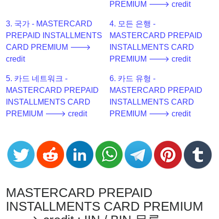
PREMIUM 🡒 credit
Checker
v2
3. 국가 - MASTERCARD
4. 모든 은행 -
BIN
PREPAID INSTALLMENTS
MASTERCARD PREPAID
CC
CARD PREMIUM 🡒
INSTALLMENTS CARD
Generator
credit
PREMIUM 🡒 credit
from
5. 카드 네트워크 -
6. 카드 유형 -
Banks
MASTERCARD PREPAID
MASTERCARD PREPAID
INSTALLMENTS CARD
INSTALLMENTS CARD
Credit
PREMIUM 🡒 credit
PREMIUM 🡒 credit
Card
Validator
Credit
Card
Generator
Random
MASTERCARD PREPAID
Credit
INSTALLMENTS CARD PREMIUM
Card