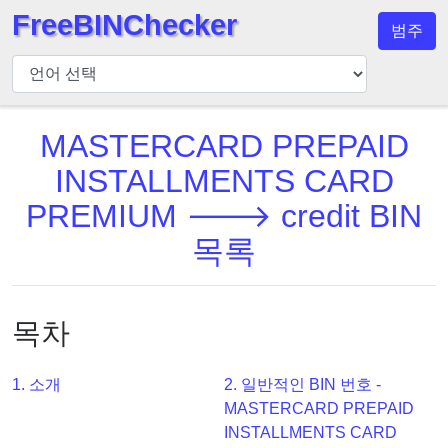
FreeBINChecker
범주
BIN
검
사
기
MASTERCARD PREPAID
BIN
INSTALLMENTS CARD
검
PREMIUM 🡒 credit BIN
색
목록
BIN
번
호
목차
BIN
API
BIN
1. 소개
2. 일반적인 BIN 번호 -
Generator
MASTERCARD PREPAID
INSTALLMENTS CARD
BIN