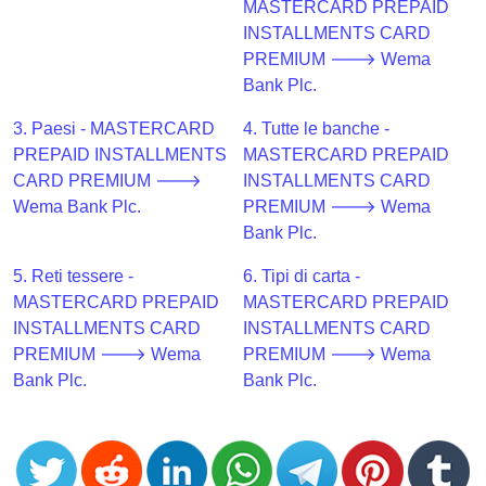
CC
MASTERCARD PREPAID
Generator
INSTALLMENTS CARD
from
PREMIUM 🡒 Wema
Banks
Bank Plc.
3. Paesi - MASTERCARD
4. Tutte le banche -
Credit
PREPAID INSTALLMENTS
MASTERCARD PREPAID
Card
CARD PREMIUM 🡒
INSTALLMENTS CARD
Validator
Wema Bank Plc.
PREMIUM 🡒 Wema
Credit
Bank Plc.
Card
5. Reti tessere -
6. Tipi di carta -
Generator
MASTERCARD PREPAID
MASTERCARD PREPAID
Random
INSTALLMENTS CARD
INSTALLMENTS CARD
Credit
PREMIUM 🡒 Wema
PREMIUM 🡒 Wema
Card
Bank Plc.
Bank Plc.
Generator
Generate
Credit
Card