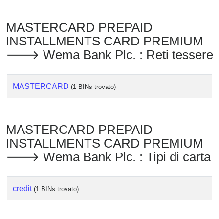
MASTERCARD PREPAID
INSTALLMENTS CARD PREMIUM
🡒 Wema Bank Plc. : Reti tessere
MASTERCARD
(1 BINs trovato)
MASTERCARD PREPAID
INSTALLMENTS CARD PREMIUM
🡒 Wema Bank Plc. : Tipi di carta
credit
(1 BINs trovato)