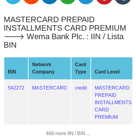
from
BIN
MASTERCARD PREPAID
Credit
INSTALLMENTS CARD PREMIUM
Card
🡒 Wema Bank Plc. : IIN / Lista
Checker
BIN
Service
What
Network
Card
is
BIN
Company
Type
Card Level
My
IP
542272
MASTERCARD
credit
MASTERCARD
Address
PREPAID
?
INSTALLMENTS
IP
CARD
Lookup
PREMIUM
IP
BIN
468 more IIN / BIN ...