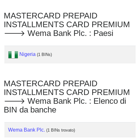
Checker
/
MASTERCARD PREPAID
Validator
INSTALLMENTS CARD PREMIUM
🡒 Wema Bank Plc. : Paesi
Nigeria
(1 BINs)
MASTERCARD PREPAID
INSTALLMENTS CARD PREMIUM
🡒 Wema Bank Plc. : Elenco di
BIN da banche
Wema Bank Plc.
(1 BINs trovato)