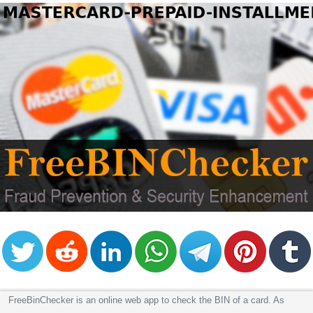
FreeBinChecker is an online web app to check the BIN of a card. As