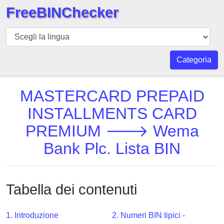
FreeBINChecker
BIN
checker
BIN
Categoria
Ricerca
BIN
MASTERCARD PREPAID
Numero
INSTALLMENTS CARD
BIN
PREMIUM 🡒 Wema
API
BIN
Bank Plc. Lista BIN
Generator
BIN
Checker
Tabella dei contenuti
v2
BIN
1. Introduzione
2. Numeri BIN tipici -