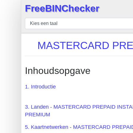
FreeBINChecker
×
BIN
Controleur
BIN
MASTERCARD PREP
Zoeken
BIN
Aantal
Inhoudsopgave
BIN
API
1. Introductie
BIN
Generator
3. Landen - MASTERCARD PREPAID INS
BIN
PREMIUM
Checker
5. Kaartnetwerken - MASTERCARD PREP
v2