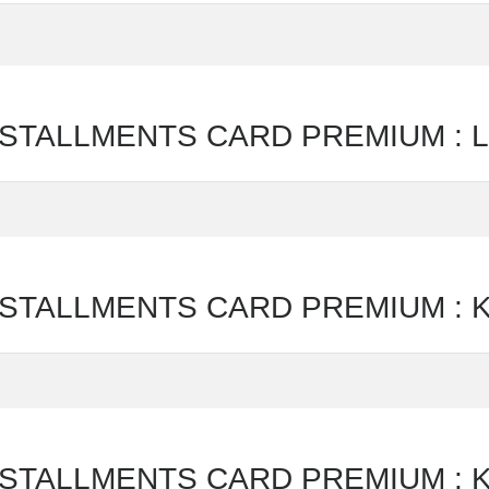
ALLMENTS CARD PREMIUM : Lijs
TALLMENTS CARD PREMIUM : Ka
TALLMENTS CARD PREMIUM : Ka