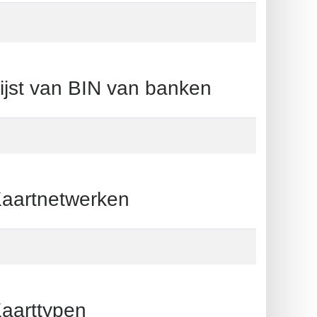
t van BIN van banken
artnetwerken
arttypen