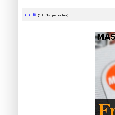
?
IP
credit
(1 BINs gevonden)
Lookup
IP
BIN
Checker
/
Validator