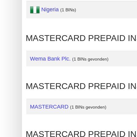
Nigeria
Generate
(1 BINs)
Credit
Card
from
MASTERCARD PREPAID INST
BIN
Credit
Wema Bank Plc.
(1 BINs gevonden)
Card
Checker
Service
MASTERCARD PREPAID INS
What
is
MASTERCARD
(1 BINs gevonden)
My
IP
Address
MASTERCARD PREPAID INS