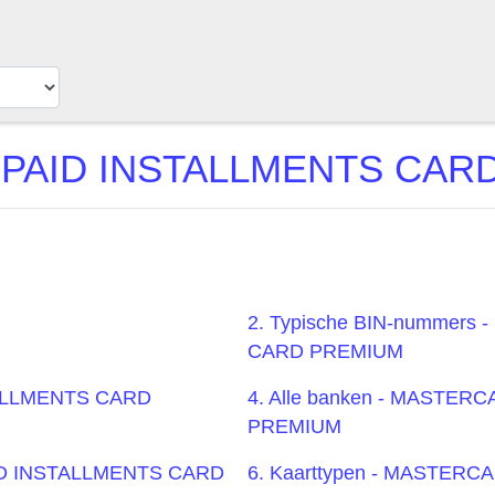
AID INSTALLMENTS CARD P
2. Typische BIN-nummer
CARD PREMIUM
TALLMENTS CARD
4. Alle banken - MASTE
PREMIUM
AID INSTALLMENTS CARD
6. Kaarttypen - MASTER