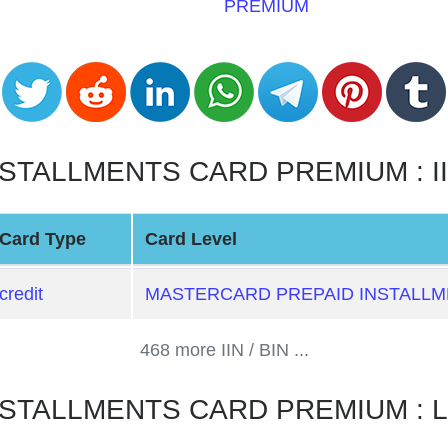
PREMIUM
ALLMENTS CARD PREMIUM : IIN /
Card Type
Card Level
credit
MASTERCARD PREPAID INSTALL
468 more IIN / BIN ...
STALLMENTS CARD PREMIUM : L