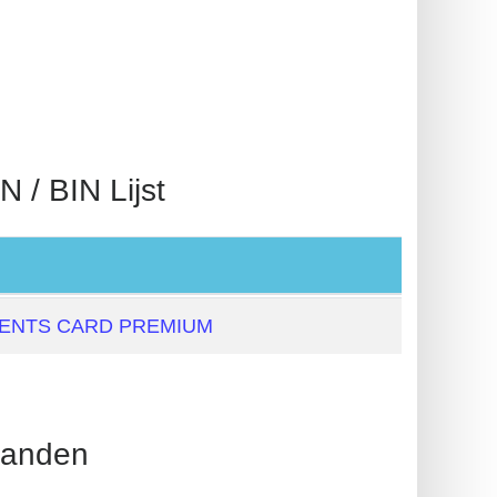
 BIN Lijst
MENTS CARD PREMIUM
anden