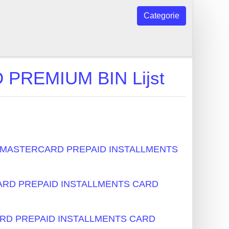
Categorie
REMIUM BIN Lijst
s - MASTERCARD PREPAID INSTALLMENTS
RCARD PREPAID INSTALLMENTS CARD
CARD PREPAID INSTALLMENTS CARD