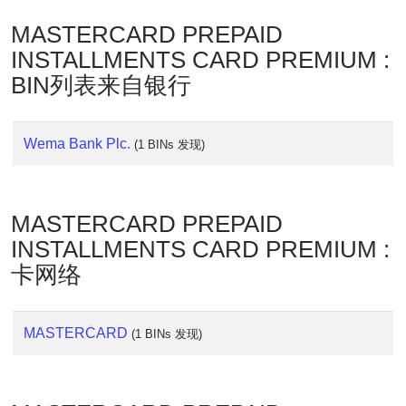
Lookup
MASTERCARD PREPAID
IP
BIN
INSTALLMENTS CARD PREMIUM :
Checker
BIN列表来自银行
/
Validator
Wema Bank Plc.
(1 BINs 发现)
MASTERCARD PREPAID
INSTALLMENTS CARD PREMIUM :
卡网络
MASTERCARD
(1 BINs 发现)