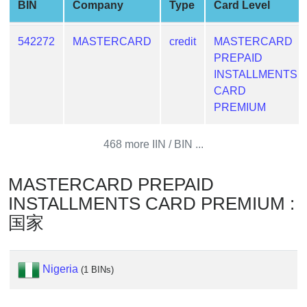
BIN
Company
Type
Card Level
Generate
Credit
542272
MASTERCARD
credit
MASTERCARD
Card
PREPAID
from
INSTALLMENTS
BIN
CARD
Credit
PREMIUM
Card
Checker
468 more IIN / BIN ...
Service
MASTERCARD PREPAID
What
INSTALLMENTS CARD PREMIUM :
is
国家
My
IP
Address
Nigeria
?
(1 BINs)
IP