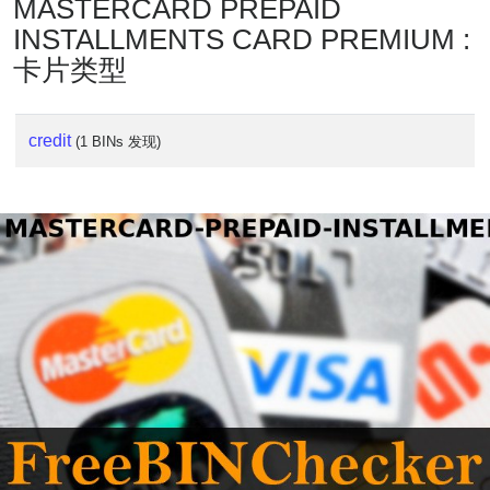
MASTERCARD PREPAID
INSTALLMENTS CARD PREMIUM :
卡片类型
credit
(1 BINs 发现)