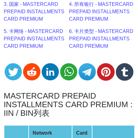
3. 国家 - MASTERCARD
4. 所有银行 - MASTERCARD
v2
PREPAID INSTALLMENTS
PREPAID INSTALLMENTS
BIN
CARD PREMIUM
CARD PREMIUM
CC
Generator
5. 卡网络 - MASTERCARD
6. 卡片类型 - MASTERCARD
from
PREPAID INSTALLMENTS
PREPAID INSTALLMENTS
Banks
CARD PREMIUM
CARD PREMIUM
Credit
Card
Validator
Credit
Card
MASTERCARD PREPAID
Generator
INSTALLMENTS CARD PREMIUM :
Random
IIN / BIN列表
Credit
Card
Network
Card
Generator