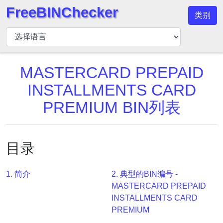
FreeBINChecker
类别
BIN
检
查
器
MASTERCARD PREPAID
BIN
INSTALLMENTS CARD
搜
PREMIUM BIN列表
索
BIN
号
目录
BIN
API
1. 简介
2. 典型的BIN编号 -
BIN
MASTERCARD PREPAID
Generator
INSTALLMENTS CARD
BIN
PREMIUM
Checker