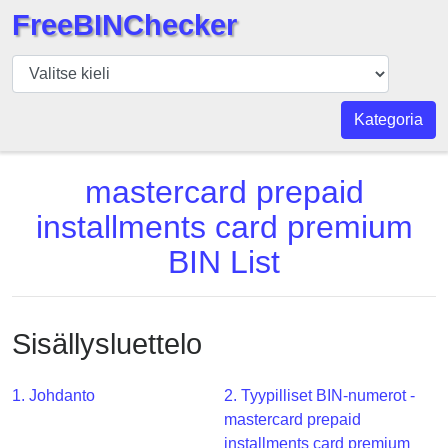
FreeBINChecker
BIN
Tarkistaja
BIN
Kategoria
haku
BIN
mastercard prepaid
Määrä
installments card premium
BIN
BIN List
API
BIN
Generator
Sisällysluettelo
BIN
Checker
v2
1. Johdanto
2. Tyypilliset BIN-numerot -
mastercard prepaid
BIN
installments card premium