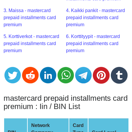
CC
Generator
3. Maissa - mastercard
4. Kaikki pankit - mastercard
from
prepaid installments card
prepaid installments card
Banks
premium
premium
5. Korttiverkot - mastercard
6. Korttityypit - mastercard
Credit
prepaid installments card
prepaid installments card
Card
premium
premium
Validator
Credit
Card
Generator
Random
Credit
mastercard prepaid installments card
Card
premium : Iin / BIN List
Generator
Generate
Credit
Network
Card
Card