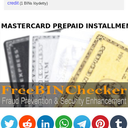
credit
(1 BINs löydetty)