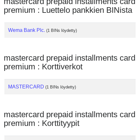
mastercard prepaid installments card
Checker
premium : Luettelo pankkien BINista
/
Validator
Wema Bank Plc.
(1 BINs löydetty)
mastercard prepaid installments card
premium : Korttiverkot
MASTERCARD
(1 BINs löydetty)
mastercard prepaid installments card
premium : Korttityypit