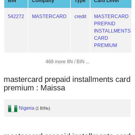
BIN
Company
Type
Card Level
from
BIN
542272
MASTERCARD
credit
MASTERCARD
Credit
PREPAID
Card
INSTALLMENTS
Checker
CARD
Service
PREMIUM
What
468 more IIN / BIN ...
is
My
mastercard prepaid installments card
IP
premium : Maissa
Address
?
IP
Nigeria
(1 BINs)
Lookup
IP
BIN