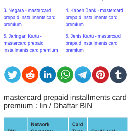
CC
Generator
3. Negara - mastercard
4. Kabeh Bank - mastercard
from
prepaid installments card
prepaid installments card
Banks
premium
premium
5. Jaringan Kartu -
6. Jenis Kartu - mastercard
Credit
mastercard prepaid
prepaid installments card
Card
installments card premium
premium
Validator
Credit
Card
Generator
Random
Credit
mastercard prepaid installments card
Card
premium : Iin / Dhaftar BIN
Generator
Generate
Credit
Network
Card
Card