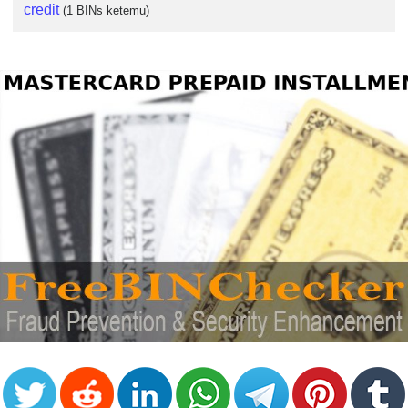
credit
(1 BINs ketemu)