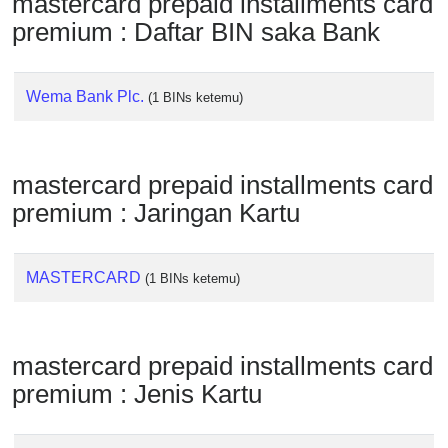
mastercard prepaid installments card
Checker
premium : Daftar BIN saka Bank
/
Validator
Wema Bank Plc.
(1 BINs ketemu)
mastercard prepaid installments card
premium : Jaringan Kartu
MASTERCARD
(1 BINs ketemu)
mastercard prepaid installments card
premium : Jenis Kartu