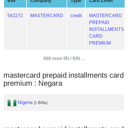
BIN
Company
Type
Card Level
from
BIN
542272
MASTERCARD
credit
MASTERCARD
Credit
PREPAID
Card
INSTALLMENTS
Checker
CARD
Service
PREMIUM
What
468 more IIN / BIN ...
is
My
mastercard prepaid installments card
IP
premium : Negara
Address
?
IP
Nigeria
(1 BINs)
Lookup
IP
BIN