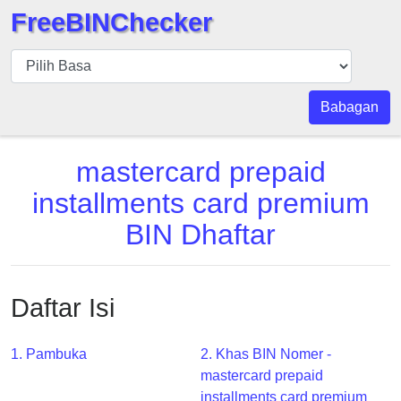
FreeBINChecker
BIN
pers
BIN
Babagan
Search
BIN
mastercard prepaid
Panggil
installments card premium
BIN
BIN Dhaftar
API
BIN
Generator
Daftar Isi
BIN
Checker
v2
1. Pambuka
2. Khas BIN Nomer -
mastercard prepaid
BIN
installments card premium