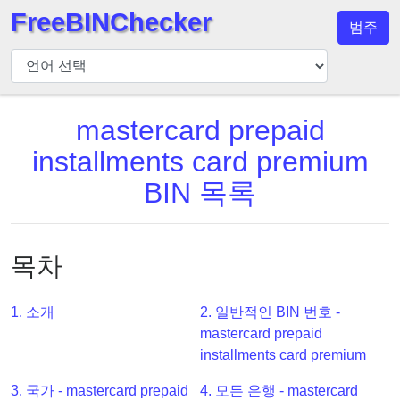
FreeBINChecker
범주
BIN
검
사
기
mastercard prepaid
BIN
installments card premium
검
BIN 목록
색
BIN
번
목차
호
BIN
1. 소개
2. 일반적인 BIN 번호 -
API
mastercard prepaid
BIN
installments card premium
Generator
3. 국가 - mastercard prepaid
4. 모든 은행 - mastercard
BIN