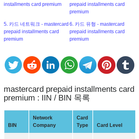
installments card premium
prepaid installments card
Checker
premium
v2
BIN
5. 카드 네트워크 - mastercard
6. 카드 유형 - mastercard
CC
prepaid installments card
prepaid installments card
Generator
premium
premium
from
Banks
Credit
Card
Validator
mastercard prepaid installments card
Credit
premium : IIN / BIN 목록
Card
Generator
Network
Card
Random
BIN
Company
Type
Card Level
Credit
Card