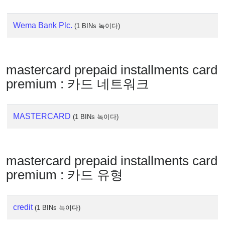
IP
Lookup
Wema Bank Plc.
(1 BINs 녹이다)
IP
BIN
Checker
/
mastercard prepaid installments card
Validator
premium : 카드 네트워크
MASTERCARD
(1 BINs 녹이다)
mastercard prepaid installments card
premium : 카드 유형
credit
(1 BINs 녹이다)