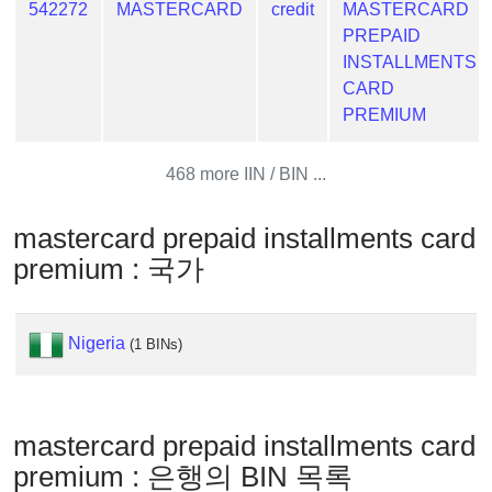
Generator
542272
MASTERCARD
credit
MASTERCARD
PREPAID
Generate
INSTALLMENTS
Credit
CARD
Card
PREMIUM
from
BIN
468 more IIN / BIN ...
Credit
Card
mastercard prepaid installments card
Checker
premium : 국가
Service
What
Nigeria
(1 BINs)
is
My
IP
Address
mastercard prepaid installments card
?
premium : 은행의 BIN 목록