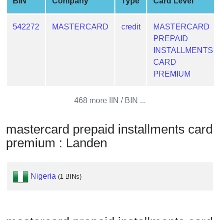
BIN
Company
Type
Card Level
from
BIN
542272
MASTERCARD
credit
MASTERCARD
Credit
PREPAID
Card
INSTALLMENTS
Checker
CARD
Service
PREMIUM
What
468 more IIN / BIN ...
is
My
mastercard prepaid installments card
IP
premium : Landen
Address
?
IP
Nigeria
(1 BINs)
Lookup
IP
BIN