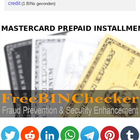
credit
(1 BINs gevonden)