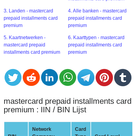
CC
Generator
3. Landen - mastercard
4. Alle banken - mastercard
from
prepaid installments card
prepaid installments card
Banks
premium
premium
5. Kaartnetwerken -
6. Kaarttypen - mastercard
Credit
mastercard prepaid
prepaid installments card
Card
installments card premium
premium
Validator
Credit
Card
Generator
Random
Credit
mastercard prepaid installments card
Card
premium : IIN / BIN Lijst
Generator
Generate
Credit
Network
Card
Card