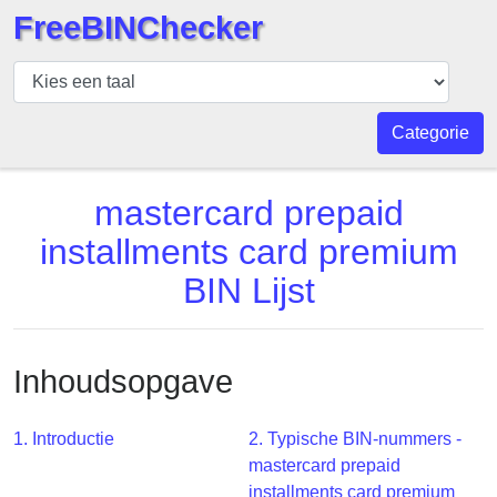
FreeBINChecker
BIN
Controleur
BIN
Categorie
Zoeken
BIN
mastercard prepaid
Aantal
installments card premium
BIN
BIN Lijst
API
BIN
Generator
Inhoudsopgave
BIN
Checker
v2
1. Introductie
2. Typische BIN-nummers -
mastercard prepaid
BIN
installments card premium