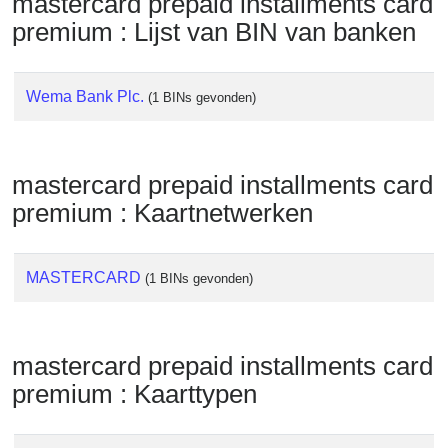
mastercard prepaid installments card
Checker
premium : Lijst van BIN van banken
/
Validator
Wema Bank Plc.
(1 BINs gevonden)
mastercard prepaid installments card
premium : Kaartnetwerken
MASTERCARD
(1 BINs gevonden)
mastercard prepaid installments card
premium : Kaarttypen