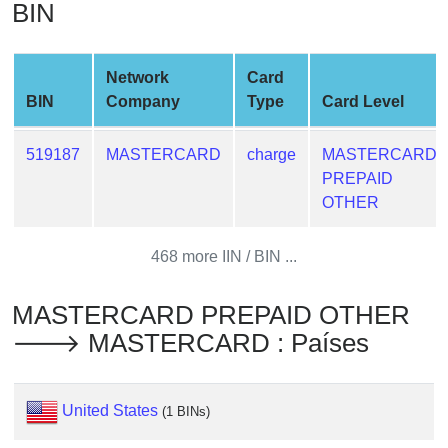
BIN
from
BIN
Credit
Network
Card
Card
BIN
Company
Type
Card Level
Checker
Service
519187
MASTERCARD
charge
MASTERCARD
PREPAID
What
OTHER
is
My
468 more IIN / BIN ...
IP
Address
MASTERCARD PREPAID OTHER
?
🡒 MASTERCARD : Países
IP
Lookup
IP
United States
(1 BINs)
BIN