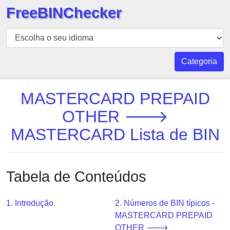
FreeBINChecker
BIN
Verificador
BIN
Categoria
Pesquisar
BIN
MASTERCARD PREPAID
Número
OTHER 🡒
BIN
MASTERCARD Lista de BIN
API
BIN
Generator
Tabela de Conteúdos
BIN
Checker
v2
1. Introdução
2. Números de BIN típicos -
MASTERCARD PREPAID
BIN
OTHER 🡒