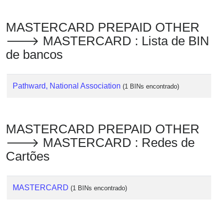
Checker
/
MASTERCARD PREPAID OTHER
Validator
🡒 MASTERCARD : Lista de BIN
de bancos
Pathward, National Association
(1 BINs encontrado)
MASTERCARD PREPAID OTHER
🡒 MASTERCARD : Redes de
Cartões
MASTERCARD
(1 BINs encontrado)