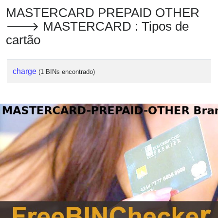
MASTERCARD PREPAID OTHER
🡒 MASTERCARD : Tipos de
cartão
charge
(1 BINs encontrado)