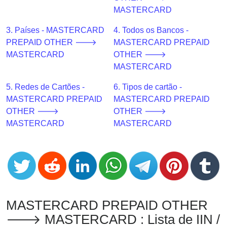
CC
MASTERCARD
Generator
from
3. Países - MASTERCARD
4. Todos os Bancos -
Banks
PREPAID OTHER 🡒
MASTERCARD PREPAID
MASTERCARD
OTHER 🡒
Credit
MASTERCARD
Card
5. Redes de Cartões -
6. Tipos de cartão -
Validator
MASTERCARD PREPAID
MASTERCARD PREPAID
Credit
OTHER 🡒
OTHER 🡒
Card
MASTERCARD
MASTERCARD
Generator
Random
Credit
Card
Generator
Generate
MASTERCARD PREPAID OTHER
Credit
🡒 MASTERCARD : Lista de IIN /
Card