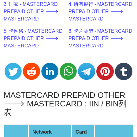
3. 国家 - MASTERCARD
4. 所有银行 - MASTERCARD
v2
PREPAID OTHER 🡒
PREPAID OTHER 🡒
BIN
MASTERCARD
MASTERCARD
CC
Generator
5. 卡网络 - MASTERCARD
6. 卡片类型 - MASTERCARD
from
PREPAID OTHER 🡒
PREPAID OTHER 🡒
Banks
MASTERCARD
MASTERCARD
Credit
Card
Validator
Credit
Card
MASTERCARD PREPAID OTHER
Generator
🡒 MASTERCARD : IIN / BIN列
Random
表
Credit
Card
Network
Card
Generator