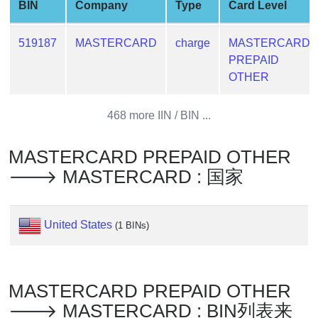
BIN
Company
Type
Card Level
Generate
Credit
519187
MASTERCARD
charge
MASTERCARD
Card
PREPAID
from
OTHER
BIN
Credit
468 more IIN / BIN ...
Card
Checker
MASTERCARD PREPAID OTHER
Service
🡒 MASTERCARD : 国家
What
is
United States
(1 BINs)
My
IP
Address
?
MASTERCARD PREPAID OTHER
IP
🡒 MASTERCARD : BIN列表来