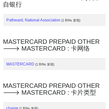
Lookup
自银行
IP
BIN
Checker
Pathward, National Association
(1 BINs 发现)
/
Validator
MASTERCARD PREPAID OTHER
🡒 MASTERCARD : 卡网络
MASTERCARD
(1 BINs 发现)
MASTERCARD PREPAID OTHER
🡒 MASTERCARD : 卡片类型
charge
(1 BINs 发现)