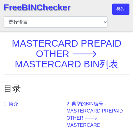
FreeBINChecker
类别
BIN
检
查
器
MASTERCARD PREPAID
BIN
OTHER 🡒
搜
MASTERCARD BIN列表
索
BIN
号
目录
BIN
API
1. 简介
2. 典型的BIN编号 -
BIN
MASTERCARD PREPAID
Generator
OTHER 🡒
BIN
MASTERCARD
Checker