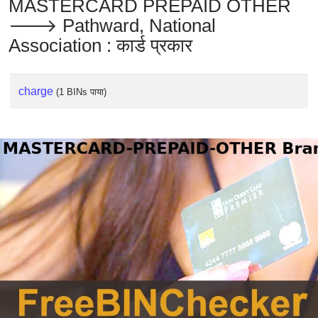
MASTERCARD PREPAID OTHER
🡒 Pathward, National
Association : कार्ड प्रकार
charge
(1 BINs पाया)