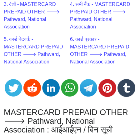
CC
3. देशों - MASTERCARD
4. सभी बैंक - MASTERCARD
Generator
PREPAID OTHER 🡒
PREPAID OTHER 🡒
from
Pathward, National
Pathward, National
Banks
Association
Association
5. कार्ड नेटवर्क -
6. कार्ड प्रकार -
Credit
MASTERCARD PREPAID
MASTERCARD PREPAID
Card
OTHER 🡒 Pathward,
OTHER 🡒 Pathward,
Validator
National Association
National Association
Credit
Card
Generator
Random
Credit
Card
MASTERCARD PREPAID OTHER
Generator
🡒 Pathward, National
Generate
Association : आईआईएन / बिन सूची
Credit
Card