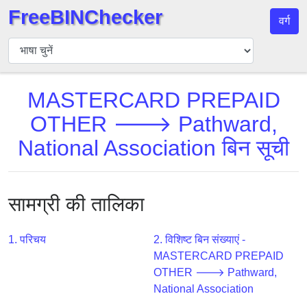
FreeBINChecker
वर्ग
बिन
चेकर
बिन
MASTERCARD PREPAID
खोजें
OTHER 🡒 Pathward,
बिन
संख्या
National Association बिन सूची
बिन
एपीआई
BIN
सामग्री की तालिका
Generator
BIN
1. परिचय
2. विशिष्ट बिन संख्याएं -
Checker
MASTERCARD PREPAID
v2
OTHER 🡒 Pathward,
National Association
BIN