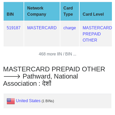
from
Network
Card
BIN
BIN
Company
Type
Card Level
Credit
Card
519187
MASTERCARD
charge
MASTERCARD
Checker
PREPAID
Service
OTHER
What
468 more IIN / BIN ...
is
My
MASTERCARD PREPAID OTHER
IP
🡒 Pathward, National
Address
Association : देशों
?
IP
Lookup
United States
(1 BINs)
IP
BIN