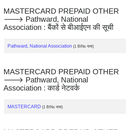
Checker
MASTERCARD PREPAID OTHER
/
Validator
🡒 Pathward, National
Association : बैंकों से बीआईएन की सूची
Pathward, National Association
(1 BINs पाया)
MASTERCARD PREPAID OTHER
🡒 Pathward, National
Association : कार्ड नेटवर्क
MASTERCARD
(1 BINs पाया)