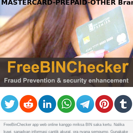
FreeBinChecker app web online kanggo mriksa BIN saka kertu. Nalika
kuwi, sanadyan informasi cantik akurat, ora nyana sempurno. Gunakake