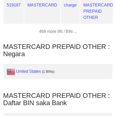
from
519187
MASTERCARD
charge
MASTERCARD
BIN
PREPAID
OTHER
Credit
Card
Checker
468 more IIN / BIN ...
Service
MASTERCARD PREPAID OTHER :
What
Negara
is
My
IP
United States
(1 BINs)
Address
?
IP
MASTERCARD PREPAID OTHER :
Lookup
Daftar BIN saka Bank
IP
BIN