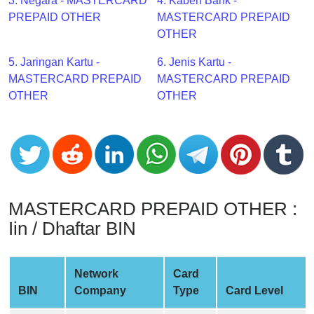
CC
3. Negara - MASTERCARD
4. Kabeh Bank -
Generator
PREPAID OTHER
MASTERCARD PREPAID
from
OTHER
Banks
5. Jaringan Kartu -
6. Jenis Kartu -
MASTERCARD PREPAID
MASTERCARD PREPAID
Credit
OTHER
OTHER
Card
Validator
Credit
Card
Generator
Random
MASTERCARD PREPAID OTHER :
Credit
Iin / Dhaftar BIN
Card
Generator
Network
Card
Generate
BIN
Company
Type
Card Level
Credit
Card