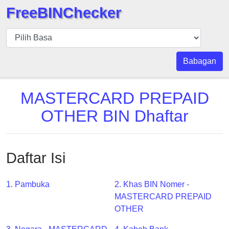
FreeBINChecker
BIN
pers
BIN
Babagan
Search
BIN
MASTERCARD PREPAID
Panggil
OTHER BIN Dhaftar
BIN
API
BIN
Daftar Isi
Generator
BIN
1. Pambuka
2. Khas BIN Nomer -
Checker
MASTERCARD PREPAID
v2
OTHER
BIN