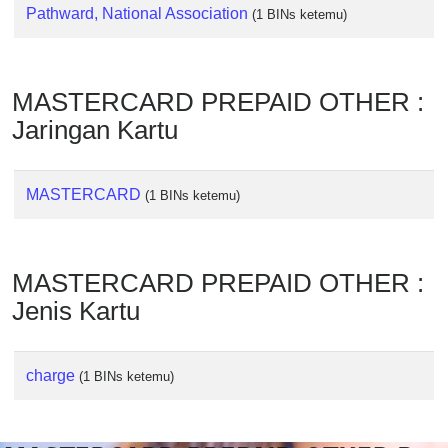
Checker
Pathward, National Association
(1 BINs ketemu)
/
Validator
MASTERCARD PREPAID OTHER :
Jaringan Kartu
MASTERCARD
(1 BINs ketemu)
MASTERCARD PREPAID OTHER :
Jenis Kartu
charge
(1 BINs ketemu)