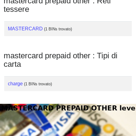
mastercard prepaid other : Reti
Checker
tessere
/
Validator
MASTERCARD
(1 BINs trovato)
mastercard prepaid other : Tipi di
carta
charge
(1 BINs trovato)