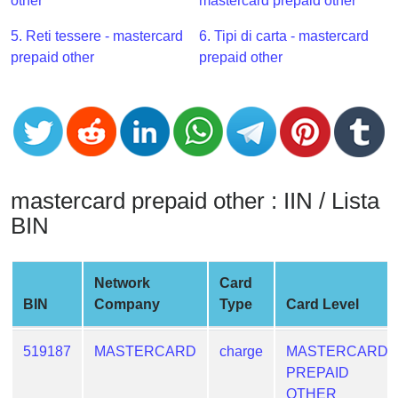
CC
other
mastercard prepaid other
Generator
5. Reti tessere - mastercard
6. Tipi di carta - mastercard
from
prepaid other
prepaid other
Banks
Credit
Card
Validator
Credit
mastercard prepaid other : IIN / Lista
Card
BIN
Generator
Random
Credit
Network
Card
Card
BIN
Company
Type
Card Level
Generator
Generate
519187
MASTERCARD
charge
MASTERCARD
Credit
PREPAID
Card
OTHER