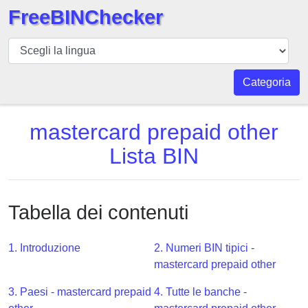
FreeBINChecker
BIN
checker
BIN
Categoria
Ricerca
BIN
mastercard prepaid other
Numero
Lista BIN
BIN
API
BIN
Tabella dei contenuti
Generator
BIN
1. Introduzione
2. Numeri BIN tipici -
Checker
mastercard prepaid other
v2
BIN
3. Paesi - mastercard prepaid
4. Tutte le banche -