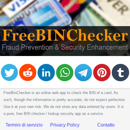
FreeBinChecker is an online web app to check the BIN of a card. As
such, though the information is pretty accurate, do not expect perfection.
Use it at your own risk. We do not store any data entered by users. It is
a pure, free BIN checker / lookup security app as a service.
Termini di servizio
Privacy Policy
Contatto