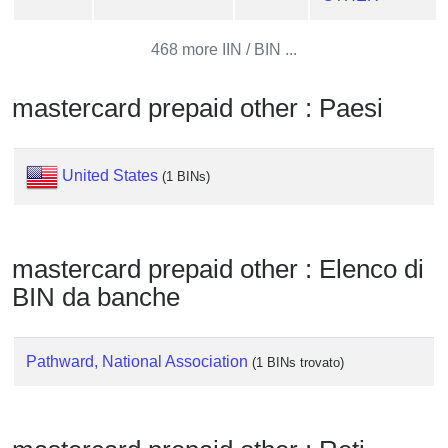
from
BIN
468 more IIN / BIN ...
Credit
Card
mastercard prepaid other : Paesi
Checker
Service
United States
(1 BINs)
What
is
My
mastercard prepaid other : Elenco di
IP
BIN da banche
Address
?
IP
Pathward, National Association
(1 BINs trovato)
Lookup
IP
BIN