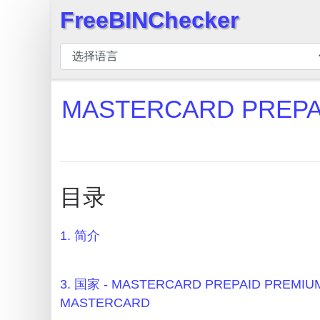
FreeBINChecker
×
BIN
检
查
MASTERCARD PREPA
器
BIN
搜
索
目录
BIN
号
1. 简介
BIN
API
BIN
3. 国家 - MASTERCARD PREPAID PREMI
Generator
MASTERCARD