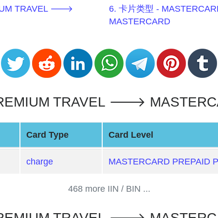
MIUM TRAVEL 🡒
6. 卡片类型 - MASTERCAR
MASTERCARD
EMIUM TRAVEL 🡒 MASTERCAR
Card Type
Card Level
charge
MASTERCARD PREPAID 
468 more IIN / BIN ...
PREMIUM TRAVEL 🡒 MASTERC