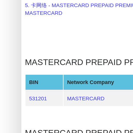
BIN
5. 卡网络 - MASTERCARD PREPAID PRE
Checker
MASTERCARD
v2
BIN
CC
Generator
from
MASTERCARD PREPAID PR
Banks
Credit
BIN
Network Company
Card
Validator
531201
MASTERCARD
Credit
Card
Generator
MASTERCARD PREPAID 
Random