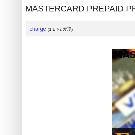
My
MASTERCARD PREPAID 
IP
Address
?
charge
(1 BINs 发现)
IP
Lookup
IP
BIN
Checker
/
Validator