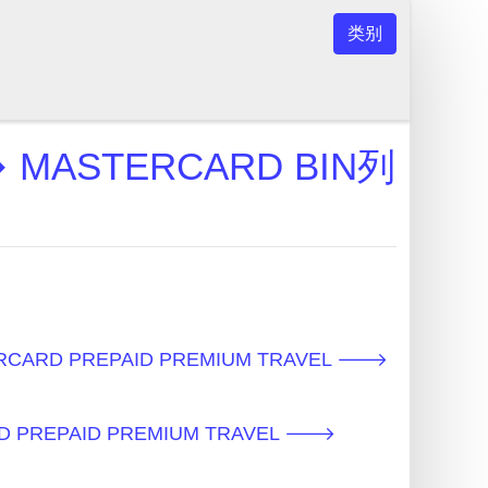
类别
 MASTERCARD BIN列
RCARD PREPAID PREMIUM TRAVEL 🡒
D PREPAID PREMIUM TRAVEL 🡒