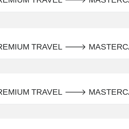
PREMIUM TRAVEL 🡒 MASTER
PREMIUM TRAVEL 🡒 MASTERC