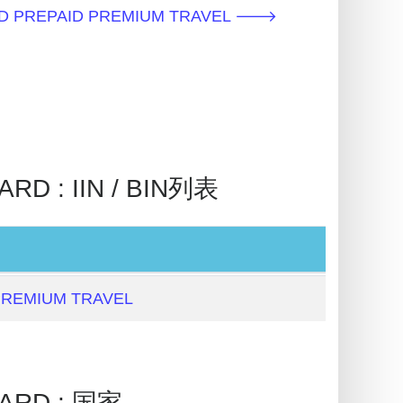
D PREPAID PREMIUM TRAVEL 🡒
D : IIN / BIN列表
PREMIUM TRAVEL
ARD : 国家