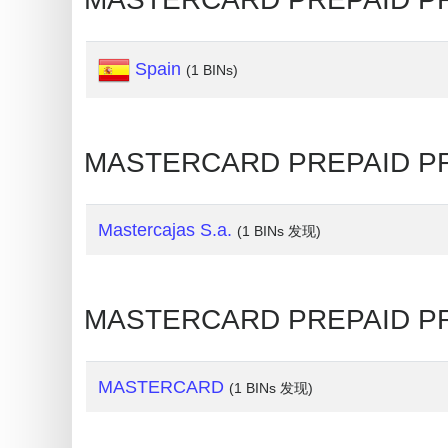
Credit
Card
Spain
(1 BINs)
Generator
Generate
Credit
MASTERCARD PREPAID 
Card
from
BIN
Mastercajas S.a.
(1 BINs 发现)
Credit
Card
Checker
MASTERCARD PREPAID 
Service
MASTERCARD
(1 BINs 发现)
What
is