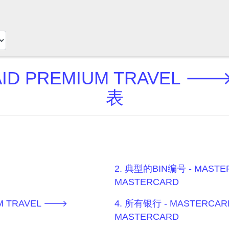
ID PREMIUM TRAVEL 
表
2. 典型的BIN编号 - MASTE
MASTERCARD
UM TRAVEL 🡒
4. 所有银行 - MASTERCAR
MASTERCARD