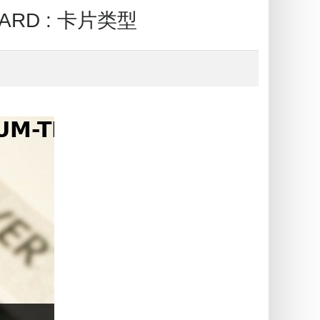
CARD : 卡片类型