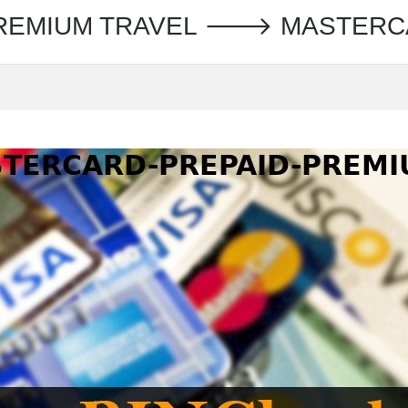
PREMIUM TRAVEL 🡒 MASTER