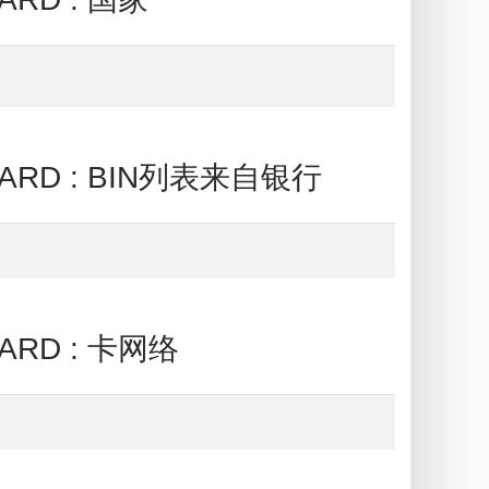
CARD : BIN列表来自银行
ARD : 卡网络