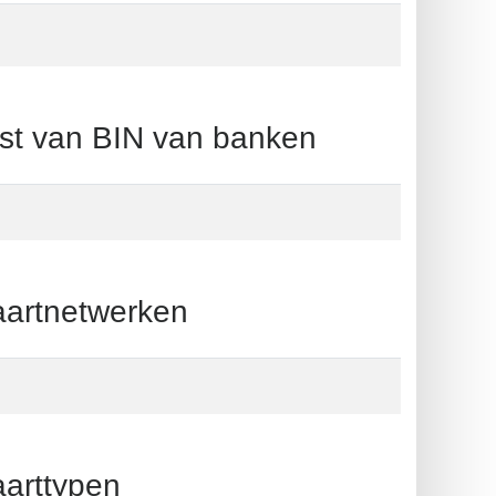
 van BIN van banken
rtnetwerken
rttypen