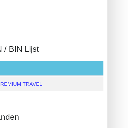
BIN Lijst
PREMIUM TRAVEL
nden