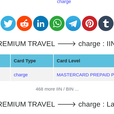
charge
IUM TRAVEL 🡒 charge : IIN / 
Card Type
Card Level
charge
MASTERCARD PREPAID 
468 more IIN / BIN ...
EMIUM TRAVEL 🡒 charge : La