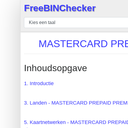
FreeBINChecker
×
BIN
Controleur
BIN
MASTERCARD PREP
Zoeken
BIN
Aantal
Inhoudsopgave
BIN
API
1. Introductie
BIN
Generator
3. Landen - MASTERCARD PREPAID PRE
BIN
Checker
5. Kaartnetwerken - MASTERCARD PRE
v2