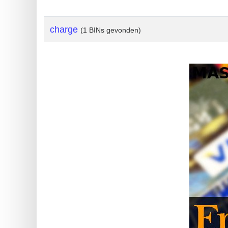
?
IP
charge
(1 BINs gevonden)
Lookup
IP
BIN
Checker
/
Validator