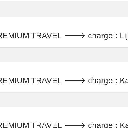
IUM TRAVEL 🡒 charge : Lijst
MIUM TRAVEL 🡒 charge : Kaa
MIUM TRAVEL 🡒 charge : Kaa