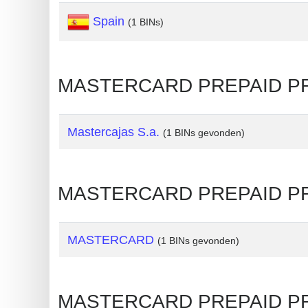
Spain
Generate
(1 BINs)
Credit
Card
from
MASTERCARD PREPAID PREM
BIN
Credit
Mastercajas S.a.
(1 BINs gevonden)
Card
Checker
Service
MASTERCARD PREPAID PRE
What
is
MASTERCARD
(1 BINs gevonden)
My
IP
Address
MASTERCARD PREPAID PRE