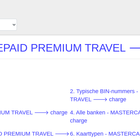
AID PREMIUM TRAVEL 🡒 
2. Typische BIN-nummer
TRAVEL 🡒 charge
MIUM TRAVEL 🡒 charge
4. Alle banken - MAST
charge
PAID PREMIUM TRAVEL 🡒
6. Kaarttypen - MASTE