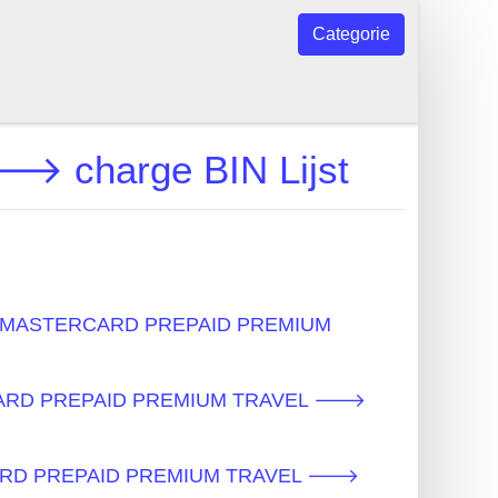
Categorie
charge BIN Lijst
s - MASTERCARD PREPAID PREMIUM
ERCARD PREPAID PREMIUM TRAVEL 🡒
RCARD PREPAID PREMIUM TRAVEL 🡒