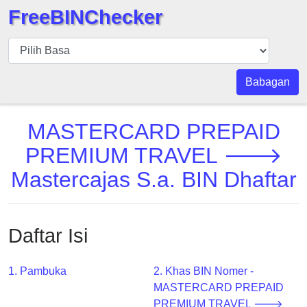
FreeBINChecker
BIN
pers
BIN
Babagan
Search
BIN
MASTERCARD PREPAID
Panggil
PREMIUM TRAVEL 🡒
BIN
Mastercajas S.a. BIN Dhaftar
API
BIN
Generator
Daftar Isi
BIN
Checker
v2
1. Pambuka
2. Khas BIN Nomer -
MASTERCARD PREPAID
BIN
PREMIUM TRAVEL 🡒