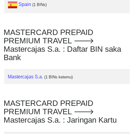
Checker
Spain
(1 BINs)
/
Validator
MASTERCARD PREPAID
PREMIUM TRAVEL 🡒
Mastercajas S.a. : Daftar BIN saka
Bank
Mastercajas S.a.
(1 BINs ketemu)
MASTERCARD PREPAID
PREMIUM TRAVEL 🡒
Mastercajas S.a. : Jaringan Kartu