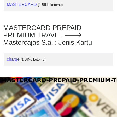
MASTERCARD
(1 BINs ketemu)
MASTERCARD PREPAID
PREMIUM TRAVEL 🡒
Mastercajas S.a. : Jenis Kartu
charge
(1 BINs ketemu)