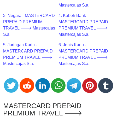
CC
Mastercajas S.a.
Generator
from
3. Negara - MASTERCARD
4. Kabeh Bank -
Banks
PREPAID PREMIUM
MASTERCARD PREPAID
TRAVEL 🡒 Mastercajas
PREMIUM TRAVEL 🡒
Credit
S.a.
Mastercajas S.a.
Card
5. Jaringan Kartu -
6. Jenis Kartu -
Validator
MASTERCARD PREPAID
MASTERCARD PREPAID
Credit
PREMIUM TRAVEL 🡒
PREMIUM TRAVEL 🡒
Card
Mastercajas S.a.
Mastercajas S.a.
Generator
Random
Credit
Card
Generator
Generate
MASTERCARD PREPAID
Credit
PREMIUM TRAVEL 🡒
Card