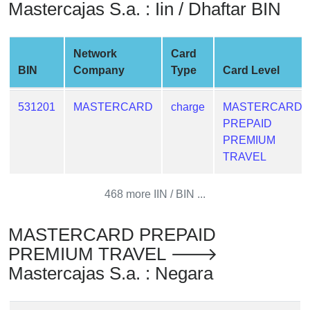
Mastercajas S.a. : Iin / Dhaftar BIN
from
BIN
Credit
Network
Card
Card
BIN
Company
Type
Card Level
Checker
Service
531201
MASTERCARD
charge
MASTERCARD
PREPAID
What
PREMIUM
is
TRAVEL
My
IP
468 more IIN / BIN ...
Address
?
MASTERCARD PREPAID
IP
PREMIUM TRAVEL 🡒
Lookup
Mastercajas S.a. : Negara
IP
BIN