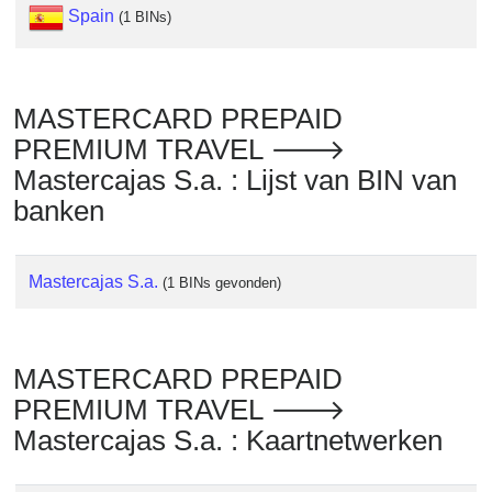
Checker
Spain
(1 BINs)
/
Validator
MASTERCARD PREPAID
PREMIUM TRAVEL 🡒
Mastercajas S.a. : Lijst van BIN van
banken
Mastercajas S.a.
(1 BINs gevonden)
MASTERCARD PREPAID
PREMIUM TRAVEL 🡒
Mastercajas S.a. : Kaartnetwerken