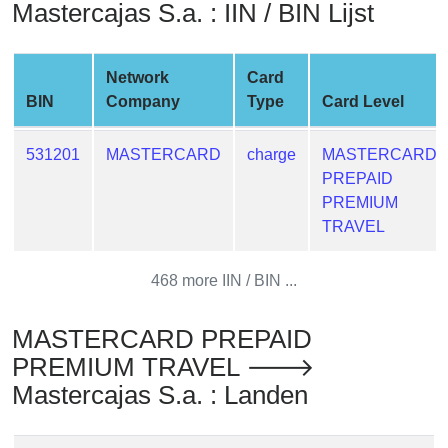
Mastercajas S.a. : IIN / BIN Lijst
from
BIN
Credit
Network
Card
Card
BIN
Company
Type
Card Level
Checker
Service
531201
MASTERCARD
charge
MASTERCARD
PREPAID
What
PREMIUM
is
TRAVEL
My
IP
468 more IIN / BIN ...
Address
?
MASTERCARD PREPAID
IP
PREMIUM TRAVEL 🡒
Lookup
Mastercajas S.a. : Landen
IP
BIN