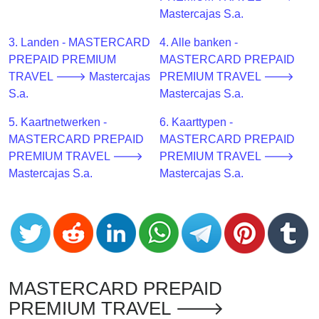
CC
Mastercajas S.a.
Generator
from
3. Landen - MASTERCARD
4. Alle banken -
Banks
PREPAID PREMIUM
MASTERCARD PREPAID
TRAVEL 🡒 Mastercajas
PREMIUM TRAVEL 🡒
Credit
S.a.
Mastercajas S.a.
Card
5. Kaartnetwerken -
6. Kaarttypen -
Validator
MASTERCARD PREPAID
MASTERCARD PREPAID
Credit
PREMIUM TRAVEL 🡒
PREMIUM TRAVEL 🡒
Card
Mastercajas S.a.
Mastercajas S.a.
Generator
Random
Credit
Card
Generator
Generate
MASTERCARD PREPAID
Credit
PREMIUM TRAVEL 🡒
Card