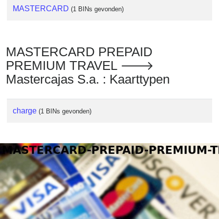
MASTERCARD
(1 BINs gevonden)
MASTERCARD PREPAID
PREMIUM TRAVEL 🡒
Mastercajas S.a. : Kaarttypen
charge
(1 BINs gevonden)