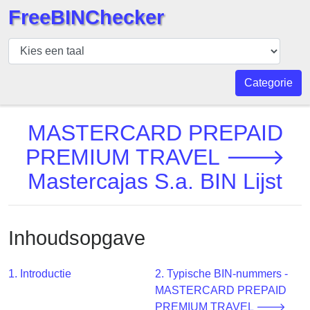
FreeBINChecker
BIN
Controleur
BIN
Categorie
Zoeken
BIN
MASTERCARD PREPAID
Aantal
PREMIUM TRAVEL 🡒
BIN
Mastercajas S.a. BIN Lijst
API
BIN
Generator
Inhoudsopgave
BIN
Checker
v2
1. Introductie
2. Typische BIN-nummers -
MASTERCARD PREPAID
BIN
PREMIUM TRAVEL 🡒