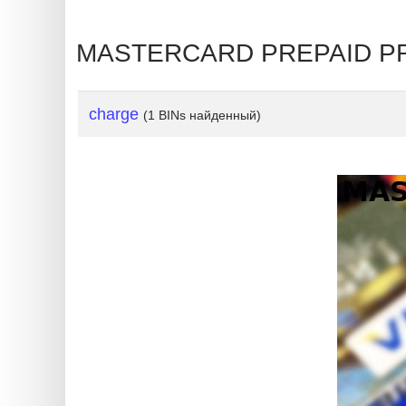
?
IP
MASTERCARD PREPAID PRE
Lookup
IP
BIN
charge
(1 BINs найденный)
Checker
/
Validator