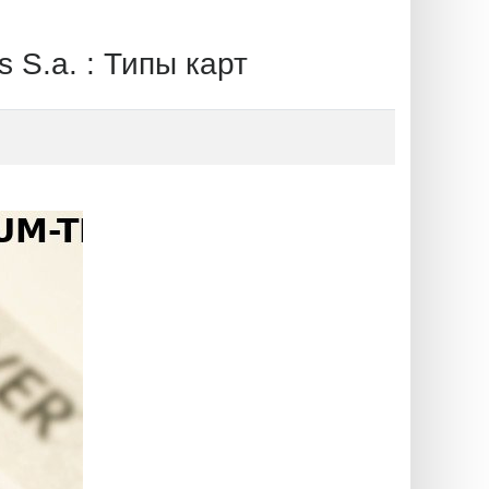
.a. : Типы карт