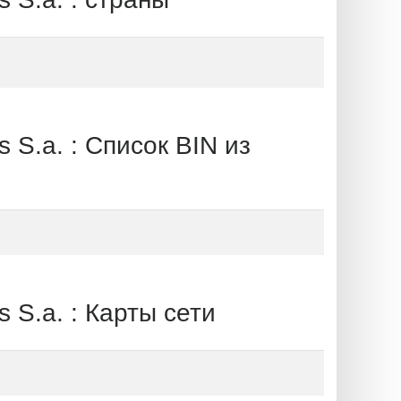
a. : Список BIN из
.a. : Карты сети