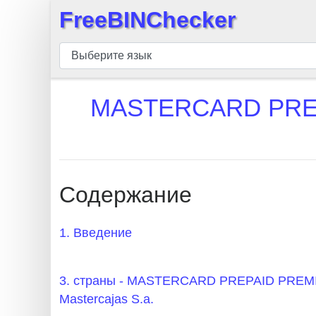
FreeBINChecker
×
БИН
шашка
БИН
MASTERCARD PREP
Поиск
БИН
номер
БИН
Содержание
API
BIN
1. Введение
Generator
BIN
3. страны - MASTERCARD PREPAID PR
Checker
Mastercajas S.a.
v2