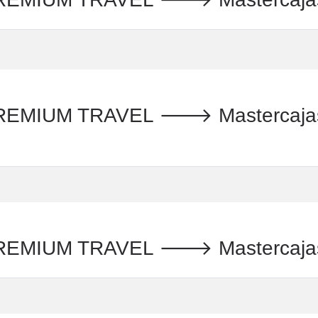
IUM TRAVEL 🡒 Mastercajas S.
MIUM TRAVEL 🡒 Mastercajas S