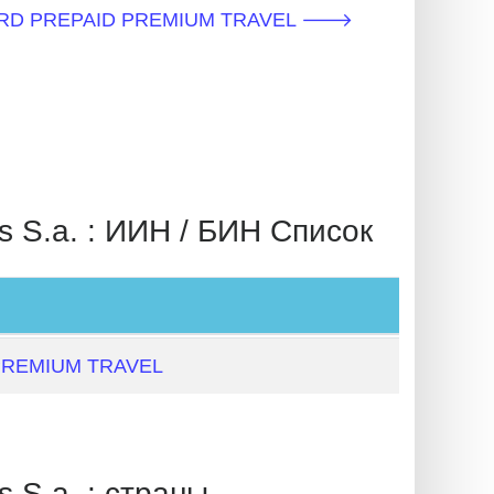
CARD PREPAID PREMIUM TRAVEL 🡒
.a. : ИИН / БИН Список
PREMIUM TRAVEL
.a. : страны