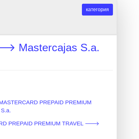
категория
Mastercajas S.a.
 - MASTERCARD PREPAID PREMIUM
S.a.
CARD PREPAID PREMIUM TRAVEL 🡒