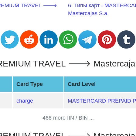
 PREMIUM TRAVEL 🡒
6. Типы карт - MASTER
Mastercajas S.a.
MIUM TRAVEL 🡒 Mastercajas S
Card Type
Card Level
charge
MASTERCARD PREPAID 
468 more IIN / BIN ...
MIUM TRAVEL 🡒 Mastercajas S