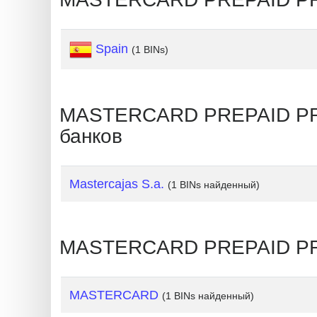
Generate
Credit
Spain
(1 BINs)
Card
from
BIN
MASTERCARD PREPAID PREM
Credit
банков
Card
Checker
Service
Mastercajas S.a.
(1 BINs найденный)
What
is
MASTERCARD PREPAID PRE
My
IP
MASTERCARD
(1 BINs найденный)
Address