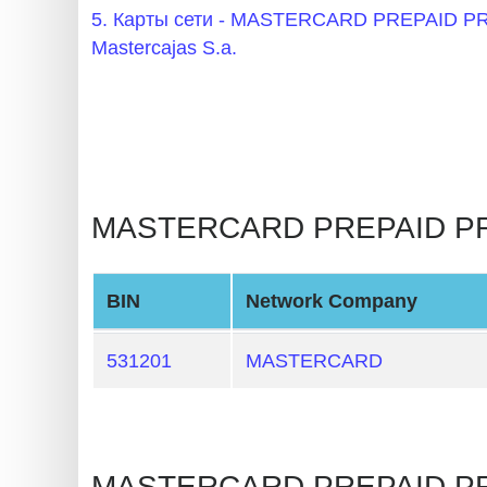
BIN
5. Карты сети - MASTERCARD PREPAID
CC
Mastercajas S.a.
Generator
from
Banks
Credit
MASTERCARD PREPAID PRE
Card
Validator
Credit
BIN
Network Company
Card
Generator
531201
MASTERCARD
Random
Credit
Card
MASTERCARD PREPAID PRE
Generator