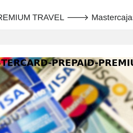
MIUM TRAVEL 🡒 Mastercajas S