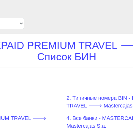
AID PREMIUM TRAVEL 🡒 
Список БИН
2. Типичные номера BIN
TRAVEL 🡒 Mastercajas 
EMIUM TRAVEL 🡒
4. Все банки - MASTER
Mastercajas S.a.