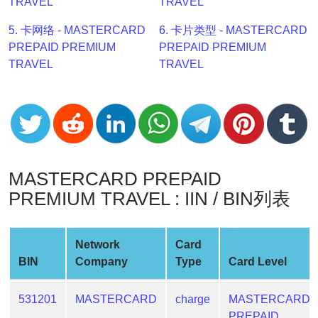
TRAVEL
TRAVEL
v2
5. 卡网络 - MASTERCARD
6. 卡片类型 - MASTERCARD
BIN
PREPAID PREMIUM
PREPAID PREMIUM
CC
TRAVEL
TRAVEL
Generator
from
Banks
Credit
Card
MASTERCARD PREPAID
Validator
PREMIUM TRAVEL : IIN / BIN列表
Credit
Card
Generator
Network
Card
Random
BIN
Company
Type
Card Level
Credit
Card
531201
MASTERCARD
charge
MASTERCARD
Generator
PREPAID