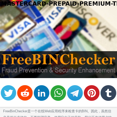
FreeBinChecker是一个在线Web应用程序来检查卡的BIN。因此，虽然信