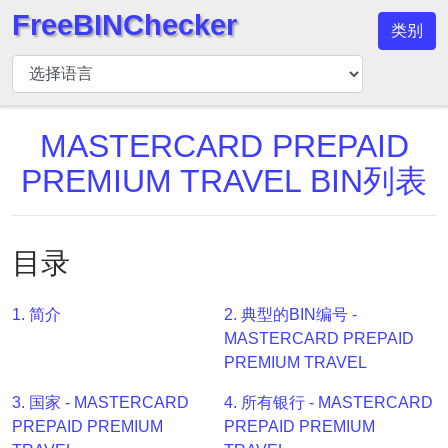
FreeBINChecker
类别
BIN
检
查
器
MASTERCARD PREPAID
BIN
PREMIUM TRAVEL BIN列表
搜
索
BIN
目录
号
BIN
1. 简介
2. 典型的BIN编号 -
API
MASTERCARD PREPAID
BIN
PREMIUM TRAVEL
Generator
3. 国家 - MASTERCARD
4. 所有银行 - MASTERCARD
BIN
PREPAID PREMIUM
PREPAID PREMIUM
Checker