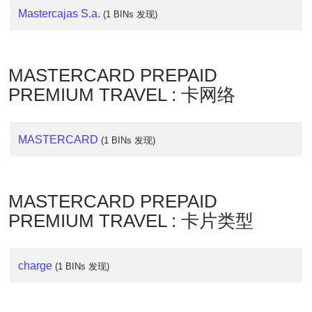
Lookup
Mastercajas S.a.
(1 BINs 发现)
IP
BIN
Checker
MASTERCARD PREPAID
/
Validator
PREMIUM TRAVEL : 卡网络
MASTERCARD
(1 BINs 发现)
MASTERCARD PREPAID
PREMIUM TRAVEL : 卡片类型
charge
(1 BINs 发现)