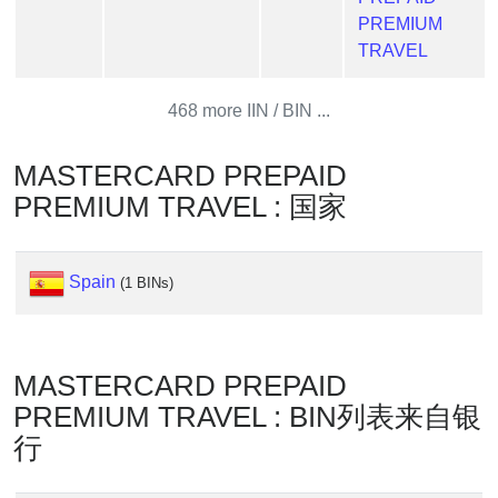
Generate
PREMIUM
Credit
TRAVEL
Card
from
468 more IIN / BIN ...
BIN
Credit
MASTERCARD PREPAID
Card
PREMIUM TRAVEL : 国家
Checker
Service
Spain
(1 BINs)
What
is
My
MASTERCARD PREPAID
IP
Address
PREMIUM TRAVEL : BIN列表来自银
?
行
IP