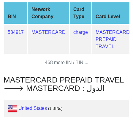
from
Network
Card
BIN
BIN
Company
Type
Card Level
Credit
Card
534917
MASTERCARD
charge
MASTERCARD
Checker
PREPAID
Service
TRAVEL
What
468 more IIN / BIN ...
is
My
MASTERCARD PREPAID TRAVEL
IP
🡒 MASTERCARD : الدول
Address
?
IP
United States
(1 BINs)
Lookup
IP
BIN