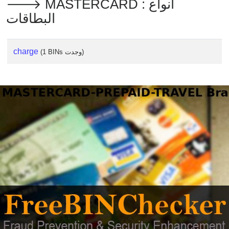
🡒 MASTERCARD : أنواع
البطاقات
charge
(1 BINs وجدت)