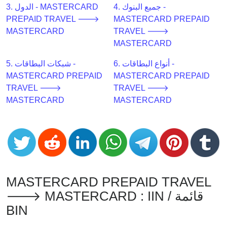
CC
3. الدول - MASTERCARD
4. جميع البنوك -
Generator
PREPAID TRAVEL 🡒
MASTERCARD PREPAID
from
MASTERCARD
TRAVEL 🡒
Banks
MASTERCARD
5. شبكات البطاقات -
6. أنواع البطاقات -
Credit
MASTERCARD PREPAID
MASTERCARD PREPAID
Card
TRAVEL 🡒
TRAVEL 🡒
Validator
MASTERCARD
MASTERCARD
Credit
Card
Generator
Random
Credit
Card
MASTERCARD PREPAID TRAVEL
Generator
🡒 MASTERCARD : IIN / قائمة
Generate
BIN
Credit
Card