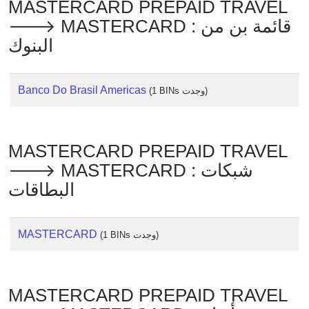
MASTERCARD PREPAID TRAVEL
Checker
🡒 MASTERCARD : قائمة بن من
/
Validator
البنوك
Banco Do Brasil Americas
(1 BINs وجدت)
MASTERCARD PREPAID TRAVEL
🡒 MASTERCARD : شبكات
البطاقات
MASTERCARD
(1 BINs وجدت)
MASTERCARD PREPAID TRAVEL