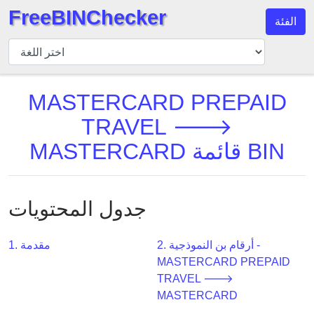
FreeBINChecker
الفئة
مدقق
BIN
بحث
MASTERCARD PREPAID
BIN
TRAVEL 🡒
عدد
BIN
MASTERCARD قائمة BIN
BIN
API
BIN
جدول المحتويات
Generator
BIN
1. مقدمة
2. أرقام بن النموذجية -
Checker
MASTERCARD PREPAID
v2
TRAVEL 🡒
MASTERCARD
BIN