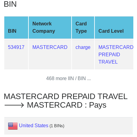
BIN
from
BIN
Credit
Network
Card
Card
BIN
Company
Type
Card Level
Checker
Service
534917
MASTERCARD
charge
MASTERCARD
PREPAID
What
TRAVEL
is
My
468 more IIN / BIN ...
IP
Address
MASTERCARD PREPAID TRAVEL
?
🡒 MASTERCARD : Pays
IP
Lookup
IP
United States
(1 BINs)
BIN