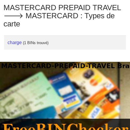
MASTERCARD PREPAID TRAVEL
🡒 MASTERCARD : Types de
carte
charge
(1 BINs trouvé)