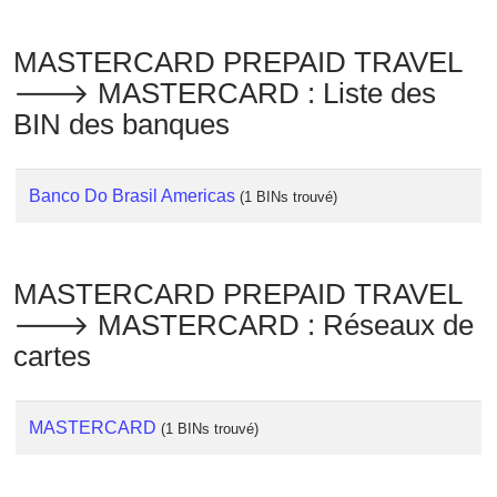
Checker
/
MASTERCARD PREPAID TRAVEL
Validator
🡒 MASTERCARD : Liste des
BIN des banques
Banco Do Brasil Americas
(1 BINs trouvé)
MASTERCARD PREPAID TRAVEL
🡒 MASTERCARD : Réseaux de
cartes
MASTERCARD
(1 BINs trouvé)