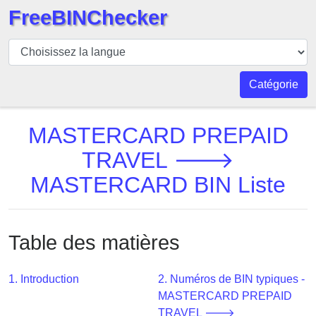
FreeBINChecker
BIN
Vérificateur
BIN
Catégorie
Recherche
Numéro
MASTERCARD PREPAID
BIN
TRAVEL 🡒
BIN
MASTERCARD BIN Liste
API
BIN
Generator
Table des matières
BIN
Checker
v2
1. Introduction
2. Numéros de BIN typiques -
MASTERCARD PREPAID
BIN
TRAVEL 🡒