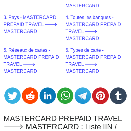
CC
MASTERCARD
Generator
from
3. Pays - MASTERCARD
4. Toutes les banques -
Banks
PREPAID TRAVEL 🡒
MASTERCARD PREPAID
MASTERCARD
TRAVEL 🡒
Credit
MASTERCARD
Card
5. Réseaux de cartes -
6. Types de carte -
Validator
MASTERCARD PREPAID
MASTERCARD PREPAID
Credit
TRAVEL 🡒
TRAVEL 🡒
Card
MASTERCARD
MASTERCARD
Generator
Random
Credit
Card
Generator
Generate
MASTERCARD PREPAID TRAVEL
Credit
🡒 MASTERCARD : Liste IIN /
Card