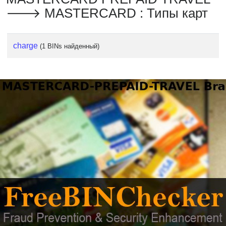
🡒 MASTERCARD : Типы карт
charge
(1 BINs найденный)