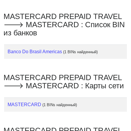
Checker
/
MASTERCARD PREPAID TRAVEL
Validator
🡒 MASTERCARD : Список BIN
из банков
Banco Do Brasil Americas
(1 BINs найденный)
MASTERCARD PREPAID TRAVEL
🡒 MASTERCARD : Карты сети
MASTERCARD
(1 BINs найденный)
MASTERCARD PREPAID TRAVEL