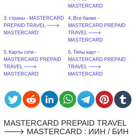
CC
MASTERCARD
Generator
from
3. страны - MASTERCARD
4. Все банки -
Banks
PREPAID TRAVEL 🡒
MASTERCARD PREPAID
MASTERCARD
TRAVEL 🡒
Credit
MASTERCARD
Card
5. Карты сети -
6. Типы карт -
Validator
MASTERCARD PREPAID
MASTERCARD PREPAID
Credit
TRAVEL 🡒
TRAVEL 🡒
Card
MASTERCARD
MASTERCARD
Generator
Random
Credit
Card
Generator
Generate
MASTERCARD PREPAID TRAVEL
Credit
🡒 MASTERCARD : ИИН / БИН
Card