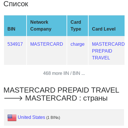
Список
from
BIN
Credit
Network
Card
Card
BIN
Company
Type
Card Level
Checker
Service
534917
MASTERCARD
charge
MASTERCARD
PREPAID
What
TRAVEL
is
My
468 more IIN / BIN ...
IP
Address
MASTERCARD PREPAID TRAVEL
?
🡒 MASTERCARD : страны
IP
Lookup
IP
United States
(1 BINs)
BIN