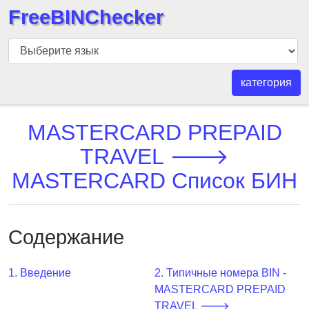
FreeBINChecker
БИН
шашка
БИН
категория
Поиск
БИН
MASTERCARD PREPAID
номер
TRAVEL 🡒
БИН
MASTERCARD Список БИН
API
BIN
Generator
Содержание
BIN
Checker
v2
1. Введение
2. Типичные номера BIN -
MASTERCARD PREPAID
BIN
TRAVEL 🡒