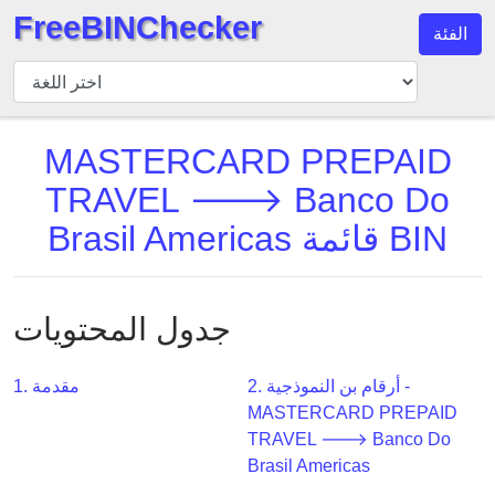
FreeBINChecker
الفئة
مدقق
BIN
بحث
MASTERCARD PREPAID
BIN
TRAVEL 🡒 Banco Do
عدد
BIN
Brasil Americas قائمة BIN
BIN
API
BIN
جدول المحتويات
Generator
BIN
1. مقدمة
2. أرقام بن النموذجية -
Checker
MASTERCARD PREPAID
v2
TRAVEL 🡒 Banco Do
Brasil Americas
BIN