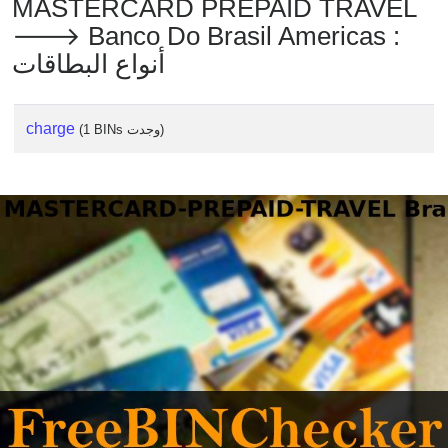
MASTERCARD PREPAID TRAVEL
🡒 Banco Do Brasil Americas :
أنواع البطاقات
charge
(1 BINs وجدت)