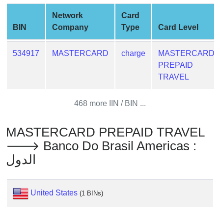
from
Network
Card
BIN
BIN
Company
Type
Card Level
Credit
Card
534917
MASTERCARD
charge
MASTERCARD
Checker
PREPAID
Service
TRAVEL
What
468 more IIN / BIN ...
is
My
MASTERCARD PREPAID TRAVEL
IP
🡒 Banco Do Brasil Americas :
Address
الدول
?
IP
Lookup
United States
(1 BINs)
IP
BIN