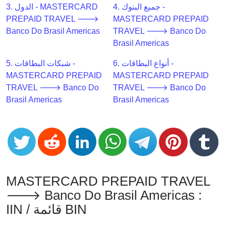
CC
3. الدول - MASTERCARD
4. جميع البنوك -
Generator
PREPAID TRAVEL 🡒
MASTERCARD PREPAID
from
Banco Do Brasil Americas
TRAVEL 🡒 Banco Do
Banks
Brasil Americas
5. شبكات البطاقات -
6. أنواع البطاقات -
Credit
MASTERCARD PREPAID
MASTERCARD PREPAID
Card
TRAVEL 🡒 Banco Do
TRAVEL 🡒 Banco Do
Validator
Brasil Americas
Brasil Americas
Credit
Card
Generator
Random
Credit
Card
MASTERCARD PREPAID TRAVEL
Generator
🡒 Banco Do Brasil Americas :
Generate
IIN / قائمة BIN
Credit
Card