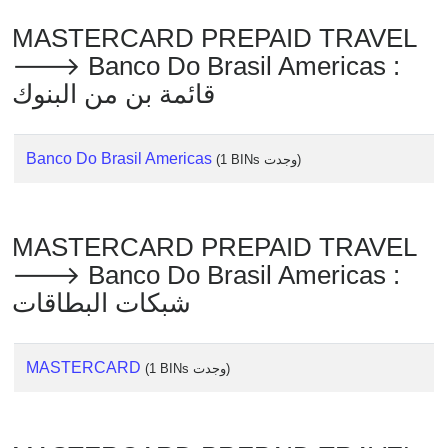
Checker
MASTERCARD PREPAID TRAVEL
/
Validator
🡒 Banco Do Brasil Americas :
قائمة بن من البنوك
Banco Do Brasil Americas
(1 BINs وجدت)
MASTERCARD PREPAID TRAVEL
🡒 Banco Do Brasil Americas :
شبكات البطاقات
MASTERCARD
(1 BINs وجدت)