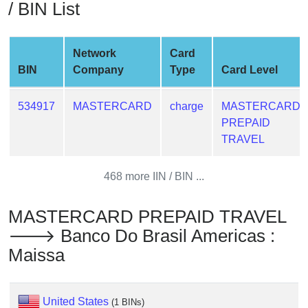
/ BIN List
from
BIN
Credit
Network
Card
Card
BIN
Company
Type
Card Level
Checker
Service
534917
MASTERCARD
charge
MASTERCARD
PREPAID
What
TRAVEL
is
My
468 more IIN / BIN ...
IP
Address
MASTERCARD PREPAID TRAVEL
?
🡒 Banco Do Brasil Americas :
IP
Maissa
Lookup
IP
BIN
United States
(1 BINs)