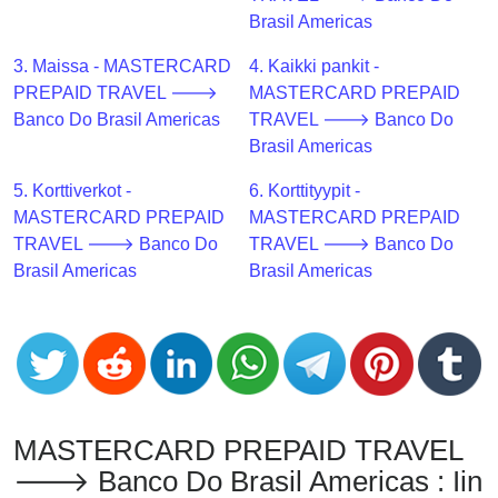
CC
Brasil Americas
Generator
from
3. Maissa - MASTERCARD
4. Kaikki pankit -
Banks
PREPAID TRAVEL 🡒
MASTERCARD PREPAID
Banco Do Brasil Americas
TRAVEL 🡒 Banco Do
Credit
Brasil Americas
Card
5. Korttiverkot -
6. Korttityypit -
Validator
MASTERCARD PREPAID
MASTERCARD PREPAID
Credit
TRAVEL 🡒 Banco Do
TRAVEL 🡒 Banco Do
Card
Brasil Americas
Brasil Americas
Generator
Random
Credit
Card
Generator
Generate
MASTERCARD PREPAID TRAVEL
Credit
🡒 Banco Do Brasil Americas : Iin
Card