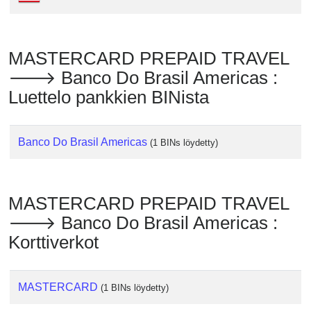
Checker
/
Validator
MASTERCARD PREPAID TRAVEL
🡒 Banco Do Brasil Americas :
Luettelo pankkien BINista
Banco Do Brasil Americas
(1 BINs löydetty)
MASTERCARD PREPAID TRAVEL
🡒 Banco Do Brasil Americas :
Korttiverkot
MASTERCARD
(1 BINs löydetty)