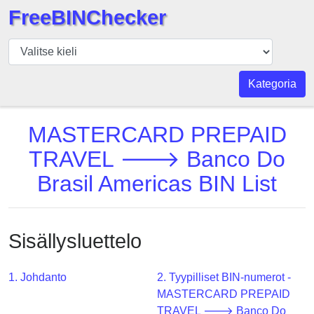
FreeBINChecker
BIN
Tarkistaja
BIN
Kategoria
haku
BIN
MASTERCARD PREPAID
Määrä
TRAVEL 🡒 Banco Do
BIN
Brasil Americas BIN List
API
BIN
Generator
Sisällysluettelo
BIN
Checker
v2
1. Johdanto
2. Tyypilliset BIN-numerot -
MASTERCARD PREPAID
BIN
TRAVEL 🡒 Banco Do