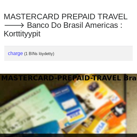
MASTERCARD PREPAID TRAVEL
🡒 Banco Do Brasil Americas :
Korttityypit
charge
(1 BINs löydetty)