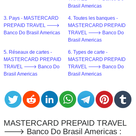
CC
Brasil Americas
Generator
from
3. Pays - MASTERCARD
4. Toutes les banques -
Banks
PREPAID TRAVEL 🡒
MASTERCARD PREPAID
Banco Do Brasil Americas
TRAVEL 🡒 Banco Do
Credit
Brasil Americas
Card
5. Réseaux de cartes -
6. Types de carte -
Validator
MASTERCARD PREPAID
MASTERCARD PREPAID
Credit
TRAVEL 🡒 Banco Do
TRAVEL 🡒 Banco Do
Card
Brasil Americas
Brasil Americas
Generator
Random
Credit
Card
Generator
Generate
MASTERCARD PREPAID TRAVEL
Credit
🡒 Banco Do Brasil Americas :
Card