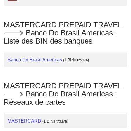
Checker
/
Validator
MASTERCARD PREPAID TRAVEL
🡒 Banco Do Brasil Americas :
Liste des BIN des banques
Banco Do Brasil Americas
(1 BINs trouvé)
MASTERCARD PREPAID TRAVEL
🡒 Banco Do Brasil Americas :
Réseaux de cartes
MASTERCARD
(1 BINs trouvé)