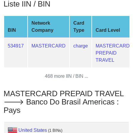
Liste IIN / BIN
from
BIN
Credit
Network
Card
Card
BIN
Company
Type
Card Level
Checker
Service
534917
MASTERCARD
charge
MASTERCARD
PREPAID
What
TRAVEL
is
My
468 more IIN / BIN ...
IP
Address
MASTERCARD PREPAID TRAVEL
?
🡒 Banco Do Brasil Americas :
IP
Pays
Lookup
IP
BIN
United States
(1 BINs)