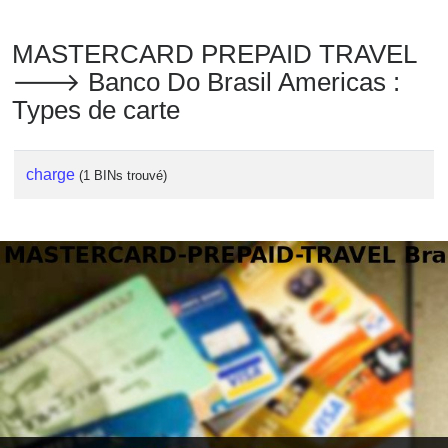
MASTERCARD PREPAID TRAVEL
🡒 Banco Do Brasil Americas :
Types de carte
charge
(1 BINs trouvé)