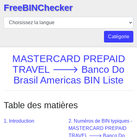
FreeBINChecker
BIN
Vérificateur
BIN
Catégorie
Recherche
Numéro
MASTERCARD PREPAID
BIN
TRAVEL 🡒 Banco Do
BIN
Brasil Americas BIN Liste
API
BIN
Generator
Table des matières
BIN
Checker
v2
1. Introduction
2. Numéros de BIN typiques -
MASTERCARD PREPAID
BIN
TRAVEL 🡒 Banco Do