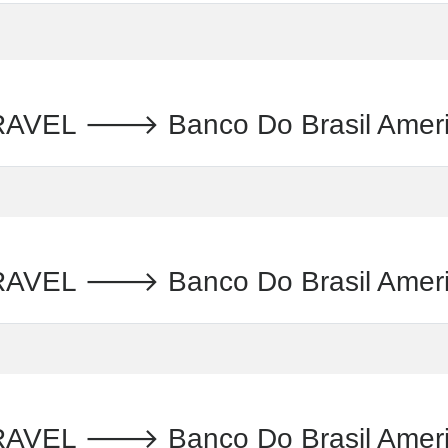
 🡒 Banco Do Brasil Americas : ब
 🡒 Banco Do Brasil Americas :
L 🡒 Banco Do Brasil Americas :