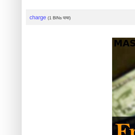
?
IP
charge
(1 BINs पाया)
Lookup
IP
BIN
Checker
/
Validator