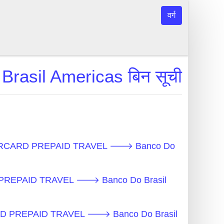
वर्ग
il Americas बिन सूची
- MASTERCARD PREPAID TRAVEL 🡒 Banco Do
D PREPAID TRAVEL 🡒 Banco Do Brasil
RCARD PREPAID TRAVEL 🡒 Banco Do Brasil