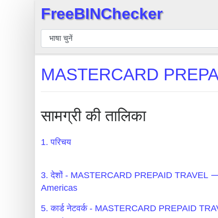
FreeBINChecker
×
बिन
चेकर
बिन
MASTERCARD PREPAID 
खोजें
बिन
संख्या
सामग्री की तालिका
बिन
एपीआई
1. परिचय
BIN
Generator
3. देशों - MASTERCARD PREPAID TRAVEL 
BIN
Americas
Checker
5. कार्ड नेटवर्क - MASTERCARD PREPAID T
v2