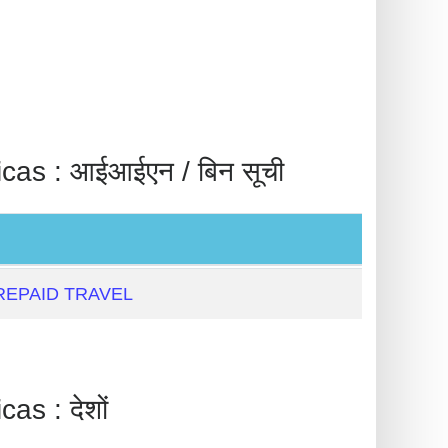
: आईआईएन / बिन सूची
EPAID TRAVEL
 : देशों