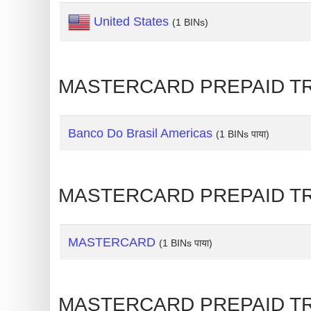
United States
Generate
(1 BINs)
Credit
Card
from
MASTERCARD PREPAID TRAVEL
BIN
Credit
Banco Do Brasil Americas
(1 BINs पाया)
Card
Checker
Service
MASTERCARD PREPAID TRAVEL
What
is
MASTERCARD
(1 BINs पाया)
My
IP
Address
MASTERCARD PREPAID TRAVE