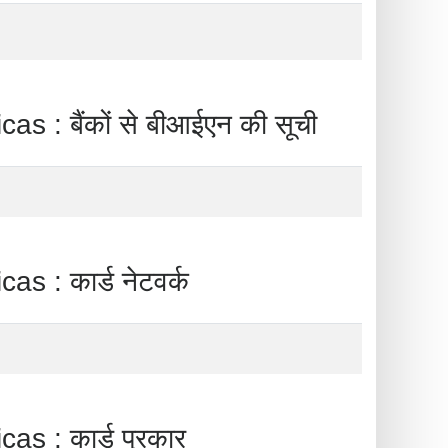
ैंकों से बीआईएन की सूची
 कार्ड नेटवर्क
 कार्ड प्रकार