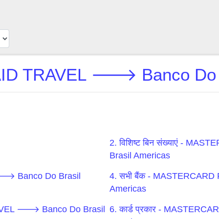
TRAVEL 🡒 Banco Do Bras
2. विशिष्ट बिन संख्याएं 
Brasil Americas
🡒 Banco Do Brasil
4. सभी बैंक - MASTERCAR
Americas
RAVEL 🡒 Banco Do Brasil
6. कार्ड प्रकार - MASTE