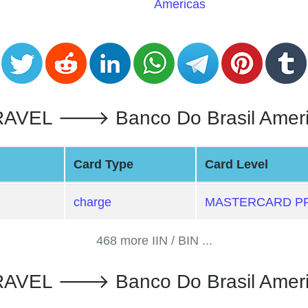
Americas
L 🡒 Banco Do Brasil Americas 
Card Type
Card Level
charge
MASTERCARD PR
468 more IIN / BIN ...
L 🡒 Banco Do Brasil Americas