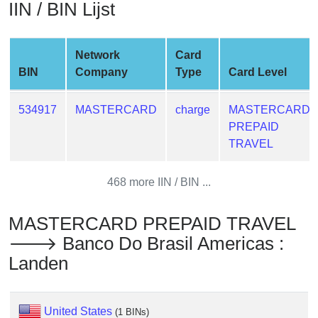
IIN / BIN Lijst
from
BIN
Credit
Network
Card
Card
BIN
Company
Type
Card Level
Checker
Service
534917
MASTERCARD
charge
MASTERCARD
PREPAID
What
TRAVEL
is
My
468 more IIN / BIN ...
IP
Address
MASTERCARD PREPAID TRAVEL
?
🡒 Banco Do Brasil Americas :
IP
Landen
Lookup
IP
BIN
United States
(1 BINs)