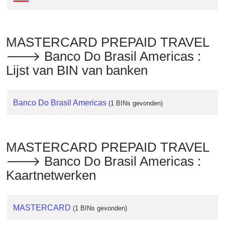
Checker
/
Validator
MASTERCARD PREPAID TRAVEL
🡒 Banco Do Brasil Americas :
Lijst van BIN van banken
Banco Do Brasil Americas
(1 BINs gevonden)
MASTERCARD PREPAID TRAVEL
🡒 Banco Do Brasil Americas :
Kaartnetwerken
MASTERCARD
(1 BINs gevonden)