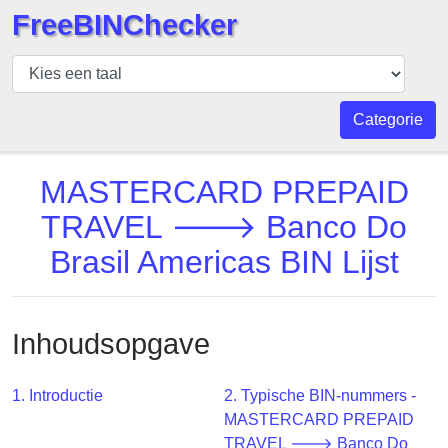
FreeBINChecker
BIN
Controleur
BIN
Categorie
Zoeken
BIN
MASTERCARD PREPAID
Aantal
TRAVEL 🡒 Banco Do
BIN
Brasil Americas BIN Lijst
API
BIN
Generator
Inhoudsopgave
BIN
Checker
v2
1. Introductie
2. Typische BIN-nummers -
MASTERCARD PREPAID
BIN
TRAVEL 🡒 Banco Do