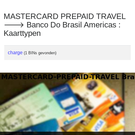
MASTERCARD PREPAID TRAVEL
🡒 Banco Do Brasil Americas :
Kaarttypen
charge
(1 BINs gevonden)