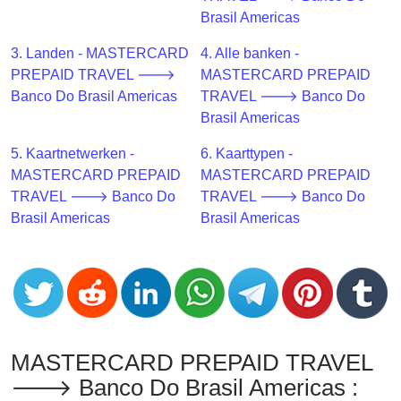
CC
Brasil Americas
Generator
from
3. Landen - MASTERCARD
4. Alle banken -
Banks
PREPAID TRAVEL 🡒
MASTERCARD PREPAID
Banco Do Brasil Americas
TRAVEL 🡒 Banco Do
Credit
Brasil Americas
Card
5. Kaartnetwerken -
6. Kaarttypen -
Validator
MASTERCARD PREPAID
MASTERCARD PREPAID
Credit
TRAVEL 🡒 Banco Do
TRAVEL 🡒 Banco Do
Card
Brasil Americas
Brasil Americas
Generator
Random
Credit
Card
Generator
Generate
MASTERCARD PREPAID TRAVEL
Credit
🡒 Banco Do Brasil Americas :
Card