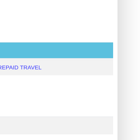
EPAID TRAVEL