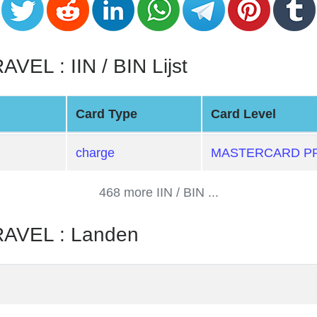
L : IIN / BIN Lijst
Card Type
Card Level
charge
MASTERCARD PR
468 more IIN / BIN ...
VEL : Landen