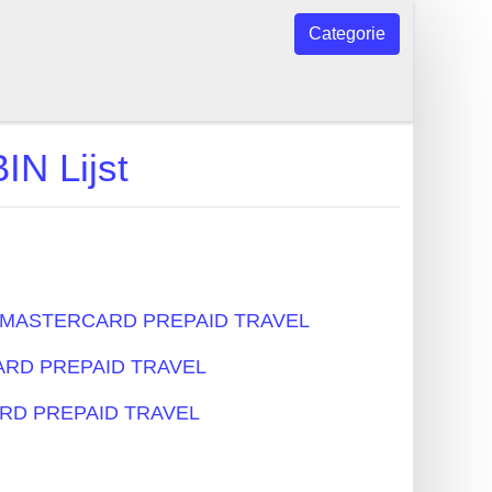
Categorie
 Lijst
s - MASTERCARD PREPAID TRAVEL
RCARD PREPAID TRAVEL
CARD PREPAID TRAVEL