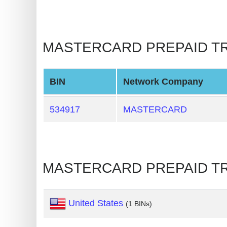
BIN
CC
Generator
MASTERCARD PREPAID TRAVE
from
Banks
BIN
Network Company
Credit
Card
534917
MASTERCARD
Validator
Credit
Card
MASTERCARD PREPAID TRA
Generator
Random
Credit
United States
(1 BINs)
Card
Generator