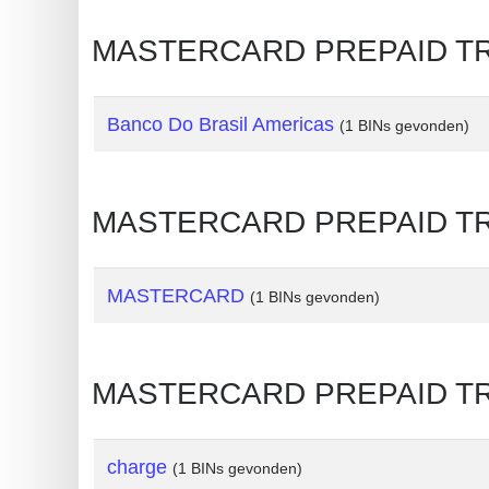
Generate
MASTERCARD PREPAID TRAVE
Credit
Card
from
Banco Do Brasil Americas
(1 BINs gevonden)
BIN
Credit
MASTERCARD PREPAID TRAV
Card
Checker
Service
MASTERCARD
(1 BINs gevonden)
What
is
MASTERCARD PREPAID TRA
My
IP
Address
charge
(1 BINs gevonden)