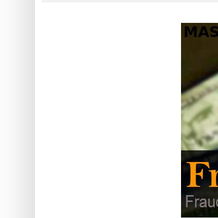
?
IP
Lookup
IP
BIN
Checker
/
Validator