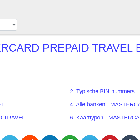
RCARD PREPAID TRAVEL BIN
2. Typische BIN-nummer
EL
4. Alle banken - MASTE
ID TRAVEL
6. Kaarttypen - MASTER