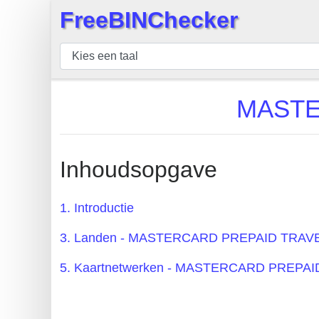
FreeBINChecker
×
BIN
Controleur
BIN
MASTE
Zoeken
BIN
Aantal
Inhoudsopgave
BIN
API
1. Introductie
BIN
3. Landen - MASTERCARD PREPAID TRAV
Generator
BIN
5. Kaartnetwerken - MASTERCARD PREPA
Checker
v2