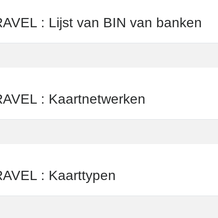
L : Lijst van BIN van banken
EL : Kaartnetwerken
VEL : Kaarttypen