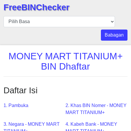
FreeBINChecker
BIN
pers
BIN
Babagan
Search
BIN
MONEY MART TITANIUM+
Panggil
BIN Dhaftar
BIN
API
BIN
Daftar Isi
Generator
BIN
1. Pambuka
2. Khas BIN Nomer - MONEY
Checker
MART TITANIUM+
v2
BIN
3. Negara - MONEY MART
4. Kabeh Bank - MONEY