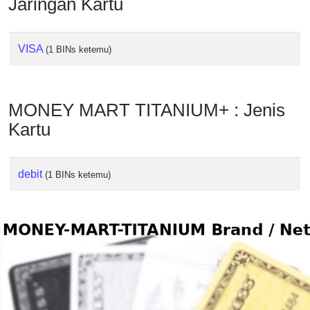
Jaringan Kartu
Checker
/
Validator
VISA
(1 BINs ketemu)
MONEY MART TITANIUM+ : Jenis
Kartu
debit
(1 BINs ketemu)