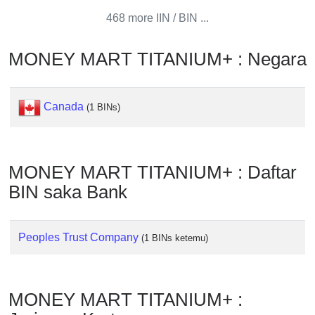
from
468 more IIN / BIN ...
BIN
Credit
MONEY MART TITANIUM+ : Negara
Card
Checker
Service
Canada
(1 BINs)
What
is
MONEY MART TITANIUM+ : Daftar
My
BIN saka Bank
IP
Address
?
Peoples Trust Company
(1 BINs ketemu)
IP
Lookup
IP
MONEY MART TITANIUM+ :
BIN