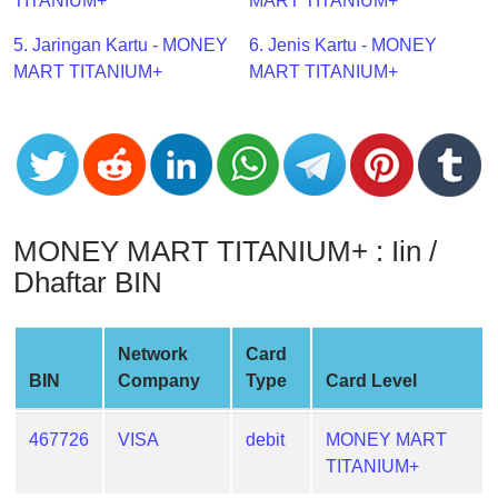
CC
TITANIUM+
MART TITANIUM+
Generator
5. Jaringan Kartu - MONEY
6. Jenis Kartu - MONEY
from
MART TITANIUM+
MART TITANIUM+
Banks
Credit
Card
Validator
Credit
MONEY MART TITANIUM+ : Iin /
Card
Dhaftar BIN
Generator
Random
Credit
Network
Card
Card
BIN
Company
Type
Card Level
Generator
Generate
467726
VISA
debit
MONEY MART
Credit
TITANIUM+
Card