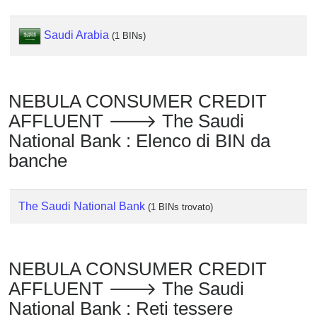
Checker
/
Saudi Arabia
(1 BINs)
Validator
NEBULA CONSUMER CREDIT
AFFLUENT 🡒 The Saudi
National Bank : Elenco di BIN da
banche
The Saudi National Bank
(1 BINs trovato)
NEBULA CONSUMER CREDIT
AFFLUENT 🡒 The Saudi
National Bank : Reti tessere