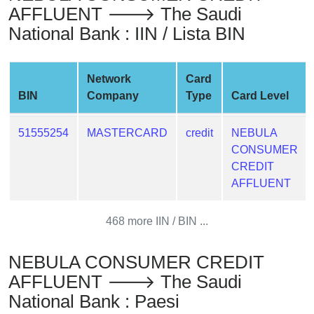
AFFLUENT 🡒 The Saudi
from
BIN
National Bank : IIN / Lista BIN
Credit
Card
Network
Card
Checker
BIN
Company
Type
Card Level
Service
51555254
MASTERCARD
credit
NEBULA
What
CONSUMER
is
CREDIT
My
AFFLUENT
IP
Address
468 more IIN / BIN ...
?
IP
NEBULA CONSUMER CREDIT
Lookup
AFFLUENT 🡒 The Saudi
IP
National Bank : Paesi
BIN