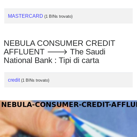
MASTERCARD
(1 BINs trovato)
NEBULA CONSUMER CREDIT
AFFLUENT 🡒 The Saudi
National Bank : Tipi di carta
credit
(1 BINs trovato)