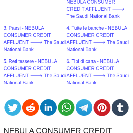
CC
NEBULA CONSUMER
Generator
CREDIT AFFLUENT 🡒
from
The Saudi National Bank
Banks
3. Paesi - NEBULA
4. Tutte le banche - NEBULA
CONSUMER CREDIT
CONSUMER CREDIT
Credit
AFFLUENT 🡒 The Saudi
AFFLUENT 🡒 The Saudi
Card
National Bank
National Bank
Validator
5. Reti tessere - NEBULA
6. Tipi di carta - NEBULA
Credit
CONSUMER CREDIT
CONSUMER CREDIT
Card
AFFLUENT 🡒 The Saudi
AFFLUENT 🡒 The Saudi
Generator
National Bank
National Bank
Random
Credit
Card
Generator
Generate
Credit
NEBULA CONSUMER CREDIT
Card