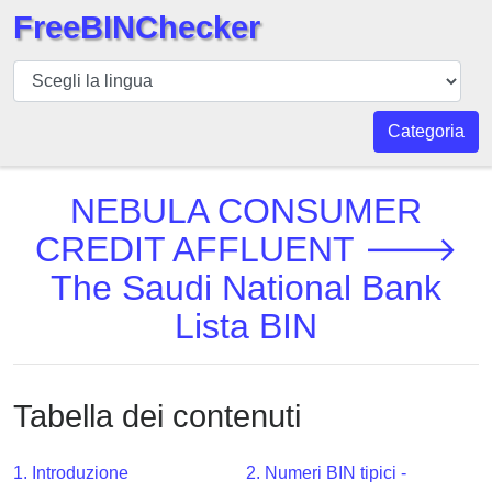
FreeBINChecker
BIN
checker
BIN
Categoria
Ricerca
BIN
NEBULA CONSUMER
Numero
CREDIT AFFLUENT 🡒
BIN
The Saudi National Bank
API
BIN
Lista BIN
Generator
BIN
Checker
Tabella dei contenuti
v2
BIN
1. Introduzione
2. Numeri BIN tipici -