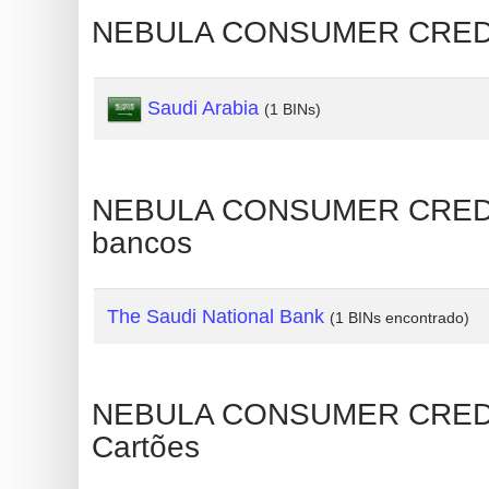
NEBULA CONSUMER CREDIT 
Generate
Credit
Card
Saudi Arabia
(1 BINs)
from
BIN
Credit
NEBULA CONSUMER CREDIT 
Card
bancos
Checker
Service
The Saudi National Bank
(1 BINs encontrado)
What
is
My
NEBULA CONSUMER CREDIT
IP
Cartões
Address