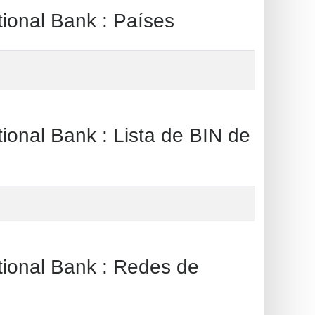
al Bank : Países
l Bank : Lista de BIN de
al Bank : Redes de