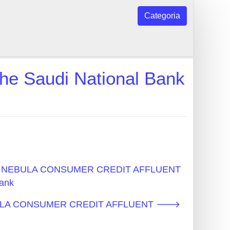
Categoria
audi National Bank
cos - NEBULA CONSUMER CREDIT AFFLUENT
ank
NEBULA CONSUMER CREDIT AFFLUENT 🡒