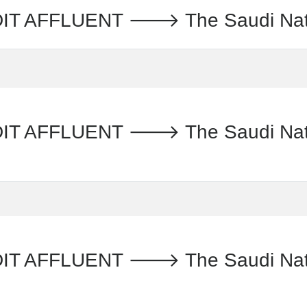
AFFLUENT 🡒 The Saudi Nation
AFFLUENT 🡒 The Saudi Nationa
 AFFLUENT 🡒 The Saudi Nation