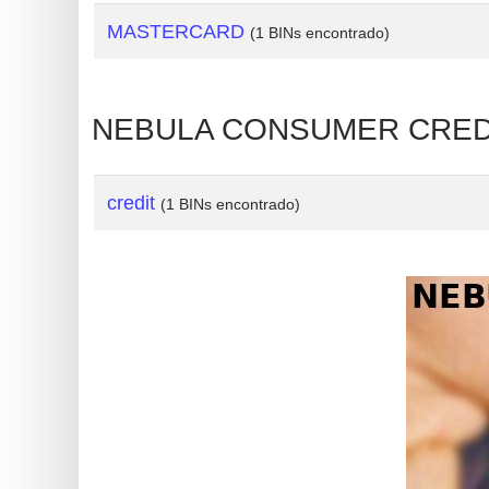
?
MASTERCARD
(1 BINs encontrado)
IP
Lookup
IP
NEBULA CONSUMER CREDIT 
BIN
Checker
/
credit
(1 BINs encontrado)
Validator