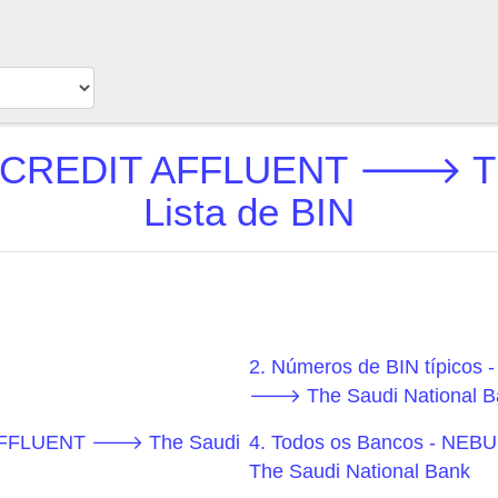
REDIT AFFLUENT 🡒 The S
Lista de BIN
2. Números de BIN típi
🡒 The Saudi National B
AFFLUENT 🡒 The Saudi
4. Todos os Bancos - 
The Saudi National Bank