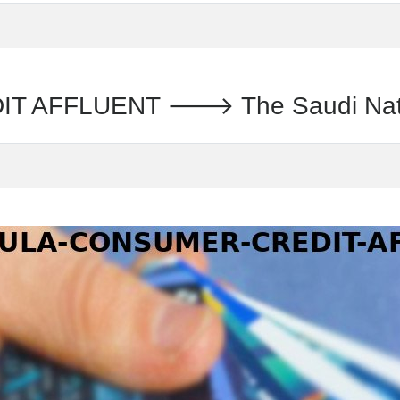
AFFLUENT 🡒 The Saudi Nationa