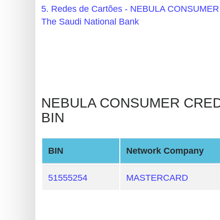
BIN
5. Redes de Cartões - NEBULA CONSU
CC
The Saudi National Bank
Generator
from
Banks
Credit
NEBULA CONSUMER CREDIT A
Card
BIN
Validator
Credit
Card
BIN
Network Company
Generator
51555254
MASTERCARD
Random
Credit
Card
Generator