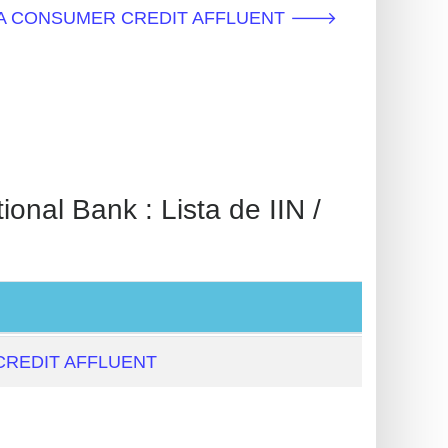
NEBULA CONSUMER CREDIT AFFLUENT 🡒
 Bank : Lista de IIN /
REDIT AFFLUENT