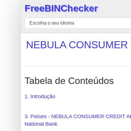
FreeBINChecker
×
BIN
Verificador
BIN
NEBULA CONSUMER C
Pesquisar
BIN
Número
BIN
Tabela de Conteúdos
API
BIN
1. Introdução
Generator
BIN
3. Países - NEBULA CONSUMER CREDIT 
Checker
National Bank
v2