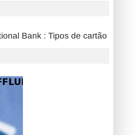
l Bank : Tipos de cartão