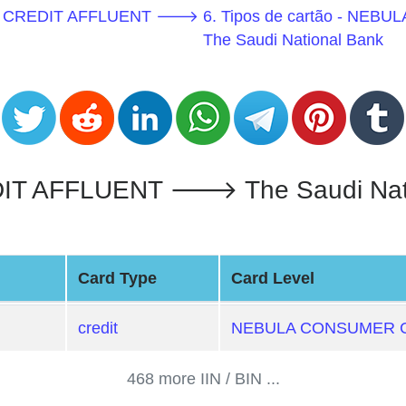
MER CREDIT AFFLUENT 🡒
6. Tipos de cartão - 
The Saudi National Bank
FFLUENT 🡒 The Saudi National
Card Type
Card Level
credit
NEBULA CONSUMER C
468 more IIN / BIN ...