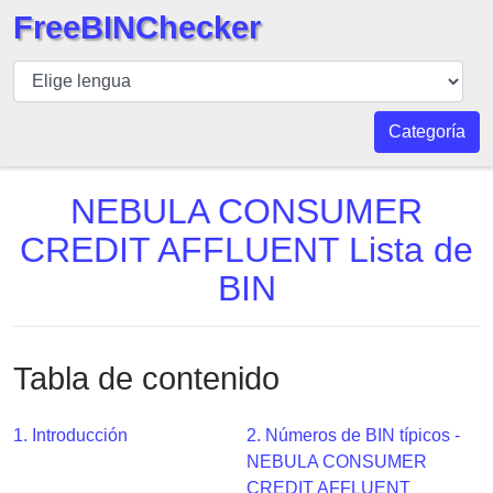
FreeBINChecker
BIN
Inspector
BIN
Categoría
Buscar
BIN
NEBULA CONSUMER
Número
CREDIT AFFLUENT Lista de
BIN
BIN
API
BIN
Generator
Tabla de contenido
BIN
Checker
v2
1. Introducción
2. Números de BIN típicos -
NEBULA CONSUMER
BIN
CREDIT AFFLUENT