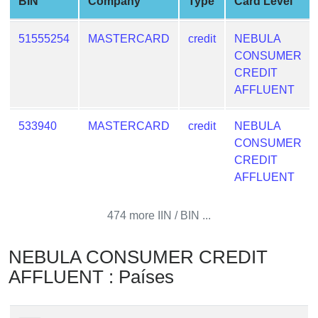
BIN
Company
Type
Card Level
from
BIN
51555254
MASTERCARD
credit
NEBULA
Credit
CONSUMER
Card
CREDIT
Checker
AFFLUENT
Service
533940
MASTERCARD
credit
NEBULA
What
CONSUMER
is
CREDIT
My
AFFLUENT
IP
Address
474 more IIN / BIN ...
?
IP
NEBULA CONSUMER CREDIT
Lookup
AFFLUENT : Países
IP
BIN