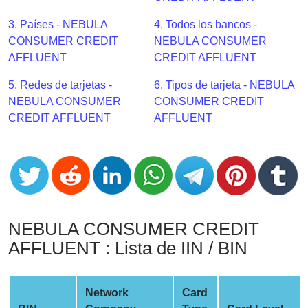
CC
Generator
3. Países - NEBULA
4. Todos los bancos -
from
CONSUMER CREDIT
NEBULA CONSUMER
Banks
AFFLUENT
CREDIT AFFLUENT
5. Redes de tarjetas -
6. Tipos de tarjeta - NEBULA
Credit
NEBULA CONSUMER
CONSUMER CREDIT
Card
CREDIT AFFLUENT
AFFLUENT
Validator
Credit
Card
Generator
Random
Credit
NEBULA CONSUMER CREDIT
Card
AFFLUENT : Lista de IIN / BIN
Generator
Generate
Credit
Network
Card
Card