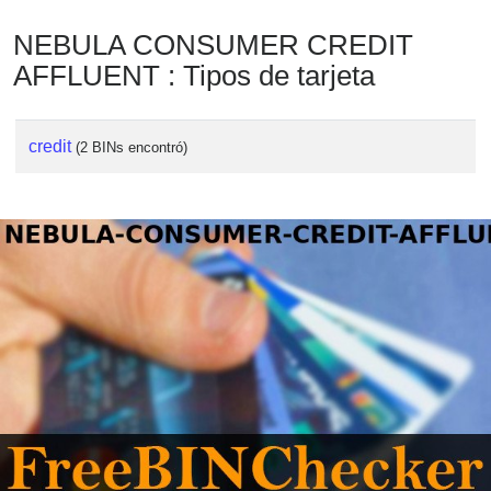
NEBULA CONSUMER CREDIT
AFFLUENT : Tipos de tarjeta
credit
(2 BINs encontró)