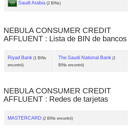
Checker
Saudi Arabia
(2 BINs)
/
Validator
NEBULA CONSUMER CREDIT
AFFLUENT : Lista de BIN de bancos
Riyad Bank
The Saudi National Bank
(1 BINs
(1
encontró)
BINs encontró)
NEBULA CONSUMER CREDIT
AFFLUENT : Redes de tarjetas
MASTERCARD
(2 BINs encontró)