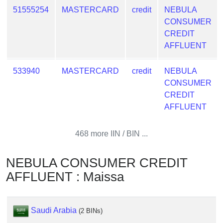
from
51555254
MASTERCARD
credit
NEBULA
BIN
CONSUMER
CREDIT
Credit
AFFLUENT
Card
Checker
533940
MASTERCARD
credit
NEBULA
Service
CONSUMER
CREDIT
What
AFFLUENT
is
My
468 more IIN / BIN ...
IP
Address
?
NEBULA CONSUMER CREDIT
AFFLUENT : Maissa
IP
Lookup
IP
Saudi Arabia
(2 BINs)
BIN