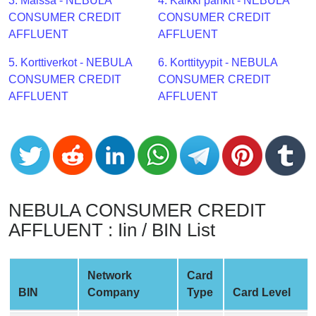
CC
3. Maissa - NEBULA
4. Kaikki pankit - NEBULA
Generator
CONSUMER CREDIT
CONSUMER CREDIT
from
AFFLUENT
AFFLUENT
Banks
5. Korttiverkot - NEBULA
6. Korttityypit - NEBULA
CONSUMER CREDIT
CONSUMER CREDIT
Credit
AFFLUENT
AFFLUENT
Card
Validator
Credit
Card
Generator
Random
NEBULA CONSUMER CREDIT
Credit
AFFLUENT : Iin / BIN List
Card
Generator
Network
Card
Generate
BIN
Company
Type
Card Level
Credit
Card