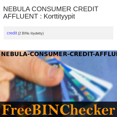
NEBULA CONSUMER CREDIT
AFFLUENT : Korttityypit
credit
(2 BINs löydetty)