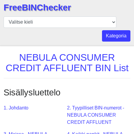
FreeBINChecker
BIN
Tarkistaja
BIN
Kategoria
haku
BIN
NEBULA CONSUMER
Määrä
CREDIT AFFLUENT BIN List
BIN
API
BIN
Sisällysluettelo
Generator
BIN
1. Johdanto
2. Tyypilliset BIN-numerot -
Checker
NEBULA CONSUMER
v2
CREDIT AFFLUENT
BIN