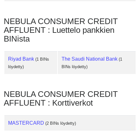
Checker
/
Validator
NEBULA CONSUMER CREDIT
AFFLUENT : Luettelo pankkien
BINista
Riyad Bank
The Saudi National Bank
(1 BINs
(1
löydetty)
BINs löydetty)
NEBULA CONSUMER CREDIT
AFFLUENT : Korttiverkot
MASTERCARD
(2 BINs löydetty)