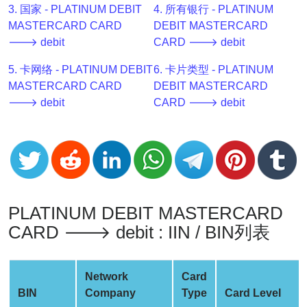
3. 国家 - PLATINUM DEBIT
4. 所有银行 - PLATINUM
v2
MASTERCARD CARD
DEBIT MASTERCARD
BIN
🡒 debit
CARD 🡒 debit
CC
Generator
5. 卡网络 - PLATINUM DEBIT
6. 卡片类型 - PLATINUM
from
MASTERCARD CARD
DEBIT MASTERCARD
Banks
🡒 debit
CARD 🡒 debit
Credit
Card
Validator
Credit
Card
PLATINUM DEBIT MASTERCARD
Generator
CARD 🡒 debit : IIN / BIN列表
Random
Credit
Network
Card
Card
BIN
Company
Type
Card Level
Generator