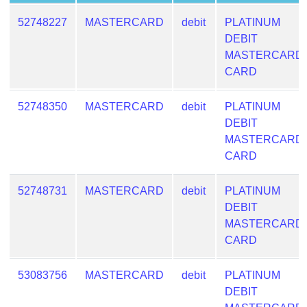
Generate
52748227
MASTERCARD
debit
PLATINUM
Credit
DEBIT
Card
MASTERCARD
from
CARD
BIN
Credit
52748350
MASTERCARD
debit
PLATINUM
Card
DEBIT
Checker
MASTERCARD
Service
CARD
What
52748731
MASTERCARD
debit
PLATINUM
is
DEBIT
My
MASTERCARD
IP
CARD
Address
?
53083756
MASTERCARD
debit
PLATINUM
IP
DEBIT