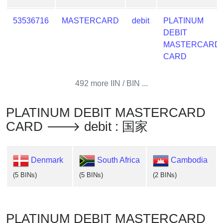
53536716
MASTERCARD
debit
PLATINUM
DEBIT
MASTERCARD
CARD
492 more IIN / BIN ...
PLATINUM DEBIT MASTERCARD
CARD 🡒 debit : 国家
Denmark
South Africa
Cambodia
(5 BINs)
(5 BINs)
(2 BINs)
PLATINUM DEBIT MASTERCARD