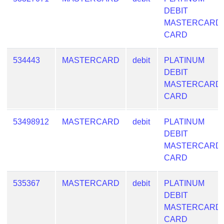
DEBIT
MASTERCARD
CARD
534443
MASTERCARD
debit
PLATINUM
DEBIT
MASTERCARD
CARD
53498912
MASTERCARD
debit
PLATINUM
DEBIT
MASTERCARD
CARD
535367
MASTERCARD
debit
PLATINUM
DEBIT
MASTERCARD
CARD