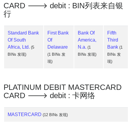
CARD 🡒 debit : BIN列表来自银
行
Standard Bank
First Bank
Bank Of
Fifth
Of South
Of
America,
Third
Africa, Ltd.
Delaware
N.a.
Bank
(5
(1
(1
BINs 发现)
(1 BINs 发
BINs 发现)
BINs 发
现)
现)
PLATINUM DEBIT MASTERCARD
CARD 🡒 debit : 卡网络
MASTERCARD
(12 BINs 发现)