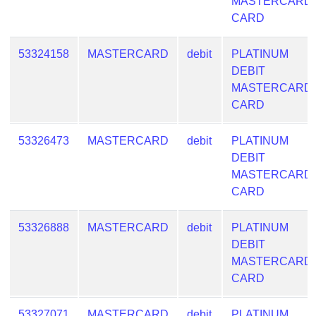
Lookup
MASTERCARD
CARD
IP
BIN
53324158
MASTERCARD
debit
PLATINUM
Checker
DEBIT
/
MASTERCARD
Validator
CARD
53326473
MASTERCARD
debit
PLATINUM
DEBIT
MASTERCARD
CARD
53326888
MASTERCARD
debit
PLATINUM
DEBIT
MASTERCARD
CARD
53327071
MASTERCARD
debit
PLATINUM