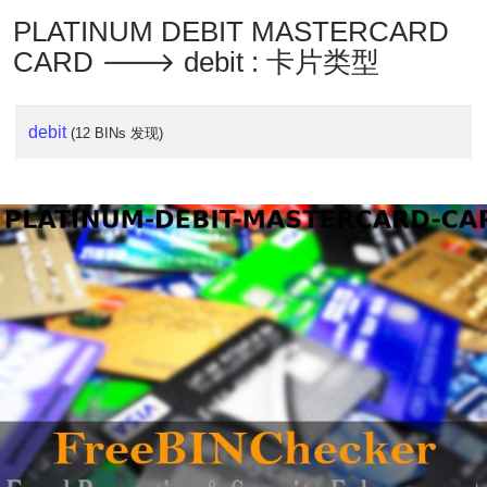
PLATINUM DEBIT MASTERCARD
CARD 🡒 debit : 卡片类型
debit
(12 BINs 发现)