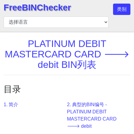
FreeBINChecker
类别
BIN
检
查
器
PLATINUM DEBIT
BIN
MASTERCARD CARD 🡒
搜
debit BIN列表
索
BIN
号
目录
BIN
API
1. 简介
2. 典型的BIN编号 -
BIN
PLATINUM DEBIT
Generator
MASTERCARD CARD
BIN
🡒 debit
Checker