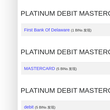
My
IP
PLATINUM DEBIT MAST
Address
?
IP
First Bank Of Delaware
(1 BINs 发现)
Lookup
IP
PLATINUM DEBIT MASTE
BIN
Checker
/
MASTERCARD
(5 BINs 发现)
Validator
PLATINUM DEBIT MASTE
debit
(5 BINs 发现)