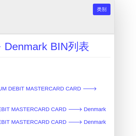
类别
 Denmark BIN列表
NUM DEBIT MASTERCARD CARD 🡒
DEBIT MASTERCARD CARD 🡒 Denmark
DEBIT MASTERCARD CARD 🡒 Denmark