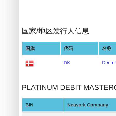
BIN
Checker
v2
BIN
国家/地区发行人信息
CC
Generator
from
国旗
代码
名称
Banks
DK
Denma
Credit
Card
Validator
PLATINUM DEBIT MASTER
Credit
Card
BIN
Network Company
Generator
Random