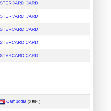
ASTERCARD CARD
ASTERCARD CARD
ASTERCARD CARD
ASTERCARD CARD
ASTERCARD CARD
Cambodia
(2 BINs)