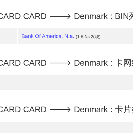
ERCARD CARD 🡒 Denmark : 
Bank Of America, N.a.
(1 BINs 发现)
RCARD CARD 🡒 Denmark : 卡
RCARD CARD 🡒 Denmark : 卡