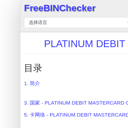
FreeBINChecker
×
BIN
检
查
PLATINUM DEBI
器
BIN
搜
目录
索
BIN
1. 简介
号
BIN
API
3. 国家 - PLATINUM DEBIT MASTERCARD
BIN
5. 卡网络 - PLATINUM DEBIT MASTERCA
Generator