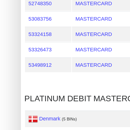
52748350
MASTERCARD
Credit
Card
53083756
MASTERCARD
Generator
Generate
53324158
MASTERCARD
Credit
Card
53326473
MASTERCARD
from
BIN
53498912
MASTERCARD
Credit
Card
Checker
PLATINUM DEBIT MASTE
Service
What
Denmark
(5 BINs)
is