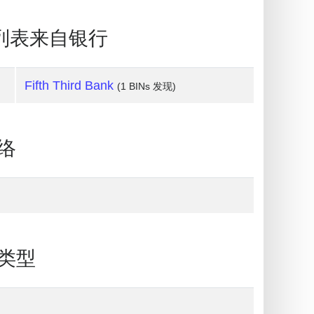
BIN列表来自银行
Fifth Third Bank
(1 BINs 发现)
网络
片类型