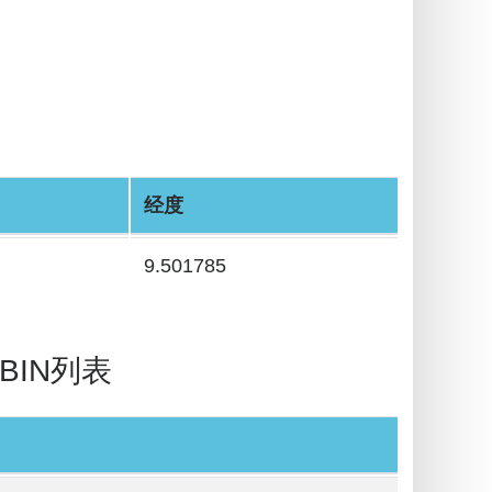
经度
9.501785
/ BIN列表