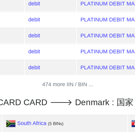
debit
PLATINUM DEBIT M
debit
PLATINUM DEBIT M
debit
PLATINUM DEBIT M
debit
PLATINUM DEBIT M
debit
PLATINUM DEBIT M
474 more IIN / BIN ...
RCARD CARD 🡒 Denmark : 国家
South Africa
(5 BINs)