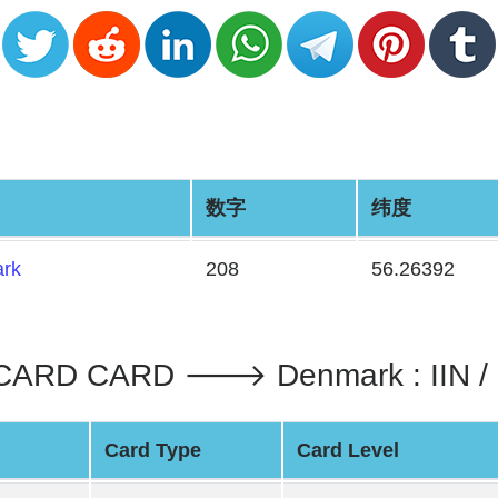
数字
纬度
rk
208
56.26392
CARD CARD 🡒 Denmark : IIN 
Card Type
Card Level