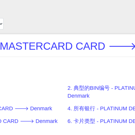
T MASTERCARD CARD 🡒
2. 典型的BIN编号 - PLATI
Denmark
 CARD 🡒 Denmark
4. 所有银行 - PLATINUM 
RD CARD 🡒 Denmark
6. 卡片类型 - PLATINUM 