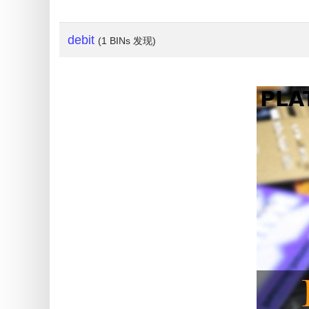
My
IP
Address
debit
(1 BINs 发现)
?
IP
Lookup
IP
BIN
Checker
/
Validator