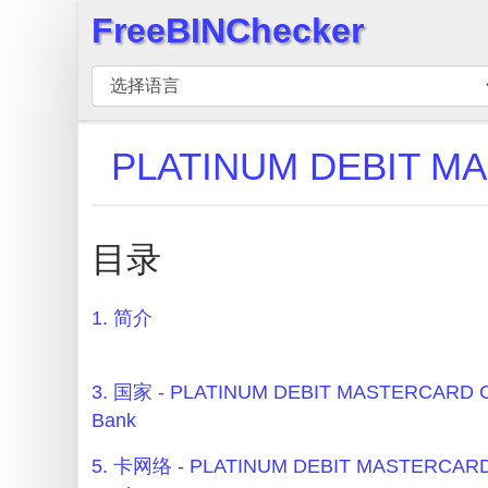
FreeBINChecker
×
BIN
检
查
PLATINUM DEBIT M
器
BIN
搜
目录
索
BIN
1. 简介
号
BIN
API
3. 国家 - PLATINUM DEBIT MASTERCARD C
Bank
BIN
Generator
5. 卡网络 - PLATINUM DEBIT MASTERCARD