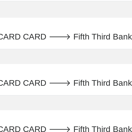
CARD CARD 🡒 Fifth Third B
ARD CARD 🡒 Fifth Third Ban
CARD CARD 🡒 Fifth Third Ba