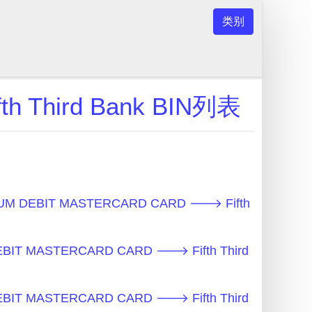
类别
 Third Bank BIN列表
UM DEBIT MASTERCARD CARD 🡒 Fifth
BIT MASTERCARD CARD 🡒 Fifth Third
BIT MASTERCARD CARD 🡒 Fifth Third