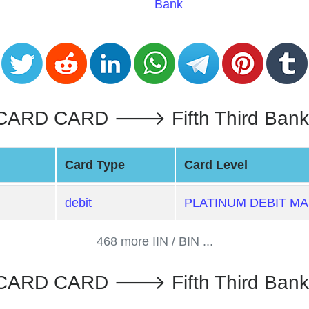
Bank
RD CARD 🡒 Fifth Third Bank :
Card Type
Card Level
debit
PLATINUM DEBIT M
468 more IIN / BIN ...
ARD CARD 🡒 Fifth Third Bank