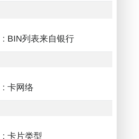
ank : BIN列表来自银行
k : 卡网络
nk : 卡片类型