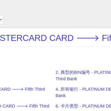
ASTERCARD CARD 🡒 Fifth
2. 典型的BIN编号 - PLATIN
Third Bank
ARD 🡒 Fifth Third
4. 所有银行 - PLATINUM DE
Bank
 CARD 🡒 Fifth Third
6. 卡片类型 - PLATINUM DE