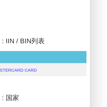
 IIN / BIN列表
ASTERCARD CARD
 : 国家