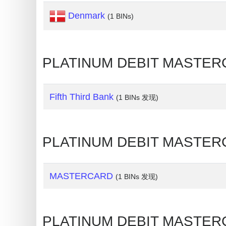
Credit
Denmark
(1 BINs)
Card
Generator
Generate
PLATINUM DEBIT MASTER
Credit
Card
Fifth Third Bank
from
(1 BINs 发现)
BIN
Credit
PLATINUM DEBIT MASTERC
Card
Checker
Service
MASTERCARD
(1 BINs 发现)
What
is
PLATINUM DEBIT MASTER