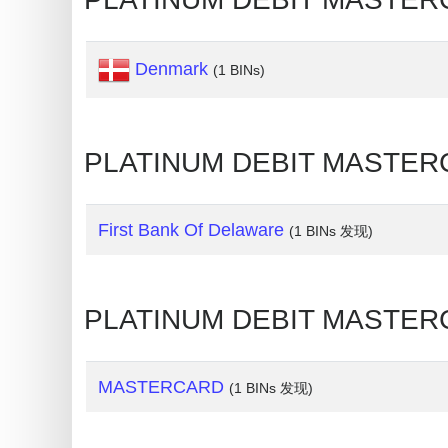
Credit
Card
Denmark
(1 BINs)
Generator
Generate
Credit
PLATINUM DEBIT MASTER
Card
from
BIN
First Bank Of Delaware
(1 BINs 发现)
Credit
Card
Checker
PLATINUM DEBIT MASTERC
Service
MASTERCARD
(1 BINs 发现)
What
is