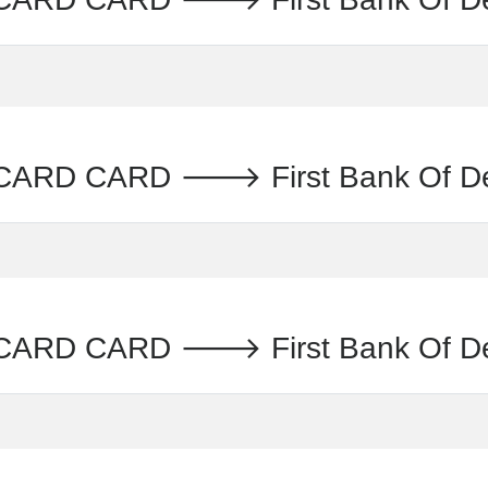
CARD CARD 🡒 First Bank Of 
ARD CARD 🡒 First Bank Of D