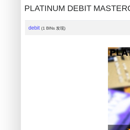
My
PLATINUM DEBIT MASTERC
IP
Address
?
debit
(1 BINs 发现)
IP
Lookup
IP
BIN
Checker
/
Validator