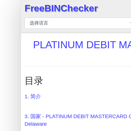
FreeBINChecker
×
BIN
检
查
PLATINUM DEBIT M
器
BIN
搜
索
目录
BIN
号
1. 简介
BIN
API
BIN
3. 国家 - PLATINUM DEBIT MASTERCARD C
Generator
Delaware