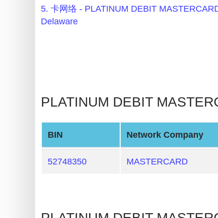
BIN
5. 卡网络 - PLATINUM DEBIT MASTERCARD
Checker
Delaware
v2
BIN
CC
Generator
from
PLATINUM DEBIT MASTERCA
Banks
Credit
BIN
Network Company
Card
Validator
52748350
MASTERCARD
Credit
Card
Generator
PLATINUM DEBIT MASTERC
Random