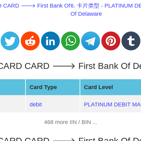
 CARD 🡒 First Bank Of
6. 卡片类型 - PLATINUM D
Of Delaware
RD CARD 🡒 First Bank Of Dela
Card Type
Card Level
debit
PLATINUM DEBIT M
468 more IIN / BIN ...
ARD CARD 🡒 First Bank Of De