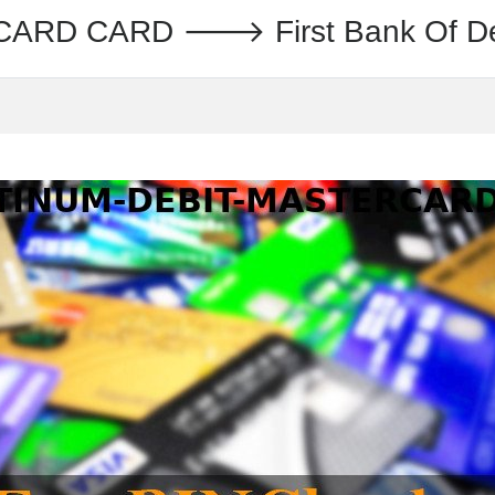
ARD CARD 🡒 First Bank Of D