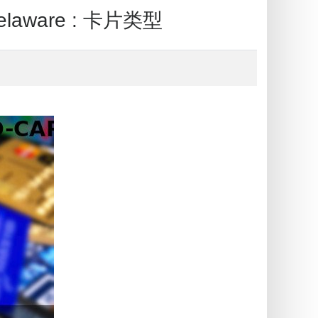
elaware : 卡片类型