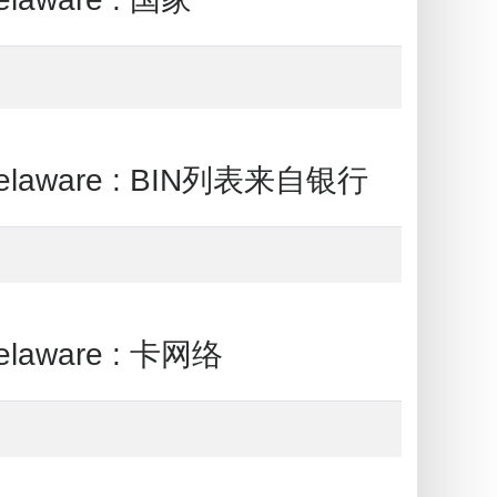
Delaware : BIN列表来自银行
elaware : 卡网络