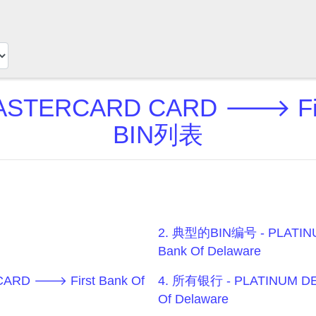
ASTERCARD CARD 🡒 First
BIN列表
2. 典型的BIN编号 - PLATIN
Bank Of Delaware
ARD 🡒 First Bank Of
4. 所有银行 - PLATINUM D
Of Delaware