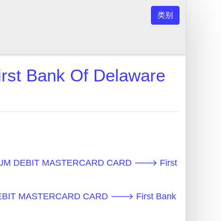
类别
 Bank Of Delaware
UM DEBIT MASTERCARD CARD 🡒 First
EBIT MASTERCARD CARD 🡒 First Bank