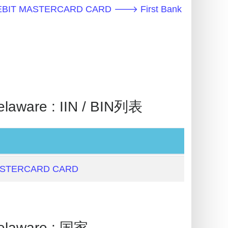
EBIT MASTERCARD CARD 🡒 First Bank
ware : IIN / BIN列表
ASTERCARD CARD
laware : 国家