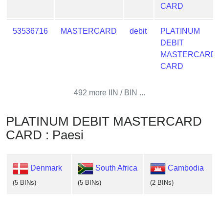
CARD
53536716
MASTERCARD
debit
PLATINUM
DEBIT
MASTERCARD
CARD
492 more IIN / BIN ...
PLATINUM DEBIT MASTERCARD
CARD : Paesi
Denmark
South Africa
Cambodia
(5 BINs)
(5 BINs)
(2 BINs)