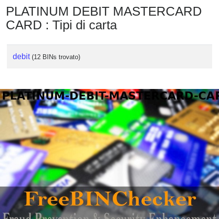
PLATINUM DEBIT MASTERCARD
CARD : Tipi di carta
debit
(12 BINs trovato)