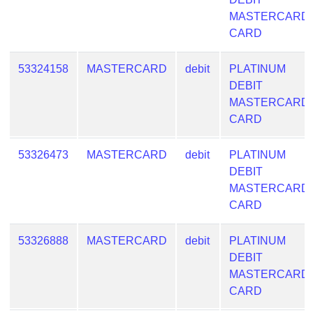
Checker
MASTERCARD
/
CARD
Validator
53324158
MASTERCARD
debit
PLATINUM
DEBIT
MASTERCARD
CARD
53326473
MASTERCARD
debit
PLATINUM
DEBIT
MASTERCARD
CARD
53326888
MASTERCARD
debit
PLATINUM
DEBIT
MASTERCARD
CARD