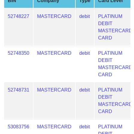
BIN
Company
Type
Card Level
from
BIN
52748227
MASTERCARD
debit
PLATINUM
Credit
DEBIT
Card
MASTERCARD
Checker
CARD
Service
52748350
MASTERCARD
debit
PLATINUM
What
DEBIT
is
MASTERCARD
My
CARD
IP
Address
52748731
MASTERCARD
debit
PLATINUM
?
DEBIT
MASTERCARD
IP
CARD
Lookup
IP
53083756
MASTERCARD
debit
PLATINUM
BIN
DEBIT