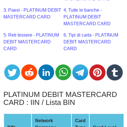
CC
Generator
3. Paesi - PLATINUM DEBIT
4. Tutte le banche -
from
MASTERCARD CARD
PLATINUM DEBIT
Banks
MASTERCARD CARD
5. Reti tessere - PLATINUM
6. Tipi di carta - PLATINUM
Credit
DEBIT MASTERCARD
DEBIT MASTERCARD
Card
CARD
CARD
Validator
Credit
Card
Generator
Random
Credit
PLATINUM DEBIT MASTERCARD
Card
CARD : IIN / Lista BIN
Generator
Generate
Credit
Network
Card
Card