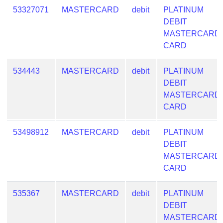
53327071
MASTERCARD
debit
PLATINUM
DEBIT
MASTERCARD
CARD
534443
MASTERCARD
debit
PLATINUM
DEBIT
MASTERCARD
CARD
53498912
MASTERCARD
debit
PLATINUM
DEBIT
MASTERCARD
CARD
535367
MASTERCARD
debit
PLATINUM
DEBIT
MASTERCARD