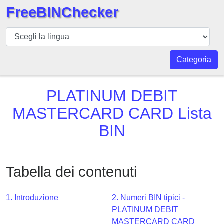
FreeBINChecker
BIN
checker
BIN
Categoria
Ricerca
BIN
PLATINUM DEBIT
Numero
MASTERCARD CARD Lista
BIN
BIN
API
BIN
Generator
Tabella dei contenuti
BIN
Checker
v2
1. Introduzione
2. Numeri BIN tipici -
PLATINUM DEBIT
BIN
MASTERCARD CARD