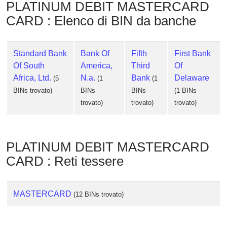
PLATINUM DEBIT MASTERCARD
CARD : Elenco di BIN da banche
Standard Bank
Bank Of
Fifth
First Bank
Of South
America,
Third
Of
Africa, Ltd.
N.a.
Bank
Delaware
(5
(1
(1
BINs trovato)
BINs
BINs
(1 BINs
trovato)
trovato)
trovato)
PLATINUM DEBIT MASTERCARD
CARD : Reti tessere
MASTERCARD
(12 BINs trovato)