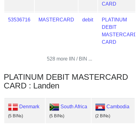
CARD
53536716
MASTERCARD
debit
PLATINUM
DEBIT
MASTERCARD
CARD
528 more IIN / BIN ...
PLATINUM DEBIT MASTERCARD
CARD : Landen
Denmark
South Africa
Cambodia
(5 BINs)
(5 BINs)
(2 BINs)