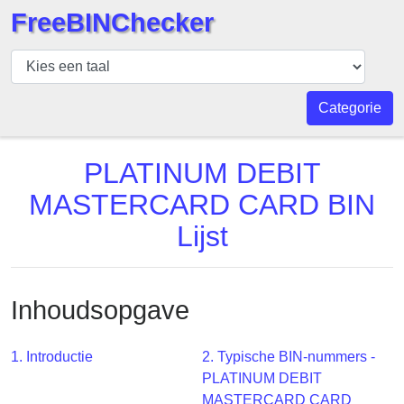
FreeBINChecker
BIN
Controleur
BIN
Categorie
Zoeken
BIN
PLATINUM DEBIT
Aantal
MASTERCARD CARD BIN
BIN
Lijst
API
BIN
Generator
Inhoudsopgave
BIN
Checker
v2
1. Introductie
2. Typische BIN-nummers -
PLATINUM DEBIT
BIN
MASTERCARD CARD