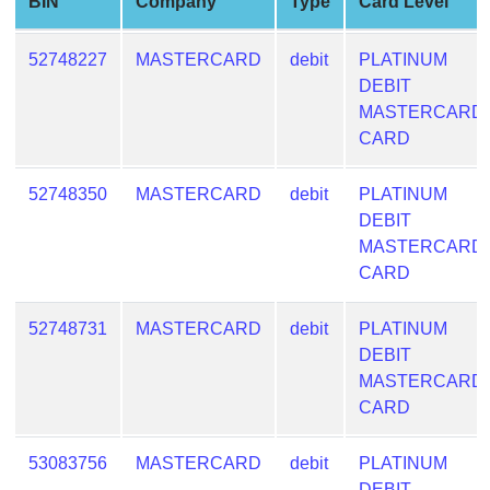
BIN
Company
Type
Card Level
from
BIN
52748227
MASTERCARD
debit
PLATINUM
Credit
DEBIT
Card
MASTERCARD
Checker
CARD
Service
52748350
MASTERCARD
debit
PLATINUM
What
DEBIT
is
MASTERCARD
My
CARD
IP
Address
52748731
MASTERCARD
debit
PLATINUM
?
DEBIT
MASTERCARD
IP
CARD
Lookup
IP
53083756
MASTERCARD
debit
PLATINUM
BIN
DEBIT