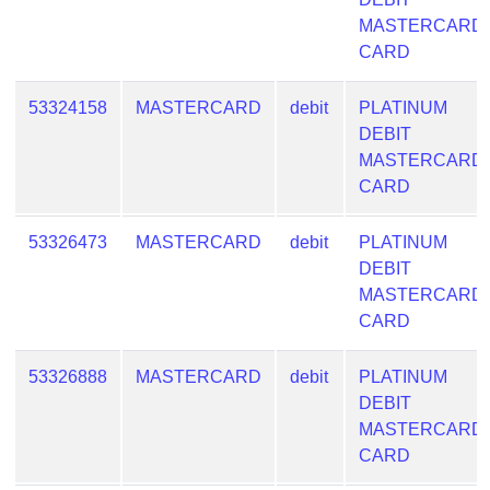
Checker
MASTERCARD
/
CARD
Validator
53324158
MASTERCARD
debit
PLATINUM
DEBIT
MASTERCARD
CARD
53326473
MASTERCARD
debit
PLATINUM
DEBIT
MASTERCARD
CARD
53326888
MASTERCARD
debit
PLATINUM
DEBIT
MASTERCARD
CARD