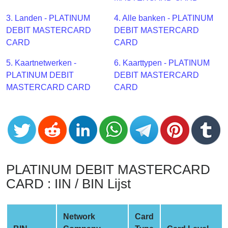
CC
Generator
3. Landen - PLATINUM
4. Alle banken - PLATINUM
from
DEBIT MASTERCARD
DEBIT MASTERCARD
Banks
CARD
CARD
5. Kaartnetwerken -
6. Kaarttypen - PLATINUM
Credit
PLATINUM DEBIT
DEBIT MASTERCARD
Card
MASTERCARD CARD
CARD
Validator
Credit
Card
Generator
Random
Credit
PLATINUM DEBIT MASTERCARD
Card
CARD : IIN / BIN Lijst
Generator
Generate
Credit
Network
Card
Card