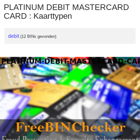
PLATINUM DEBIT MASTERCARD
CARD : Kaarttypen
debit
(12 BINs gevonden)