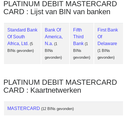
PLATINUM DEBIT MASTERCARD
CARD : Lijst van BIN van banken
Standard Bank
Bank Of
Fifth
First Bank
Of South
America,
Third
Of
Africa, Ltd.
N.a.
Bank
Delaware
(5
(1
(1
BINs gevonden)
BINs
BINs
(1 BINs
gevonden)
gevonden)
gevonden)
PLATINUM DEBIT MASTERCARD
CARD : Kaartnetwerken
MASTERCARD
(12 BINs gevonden)