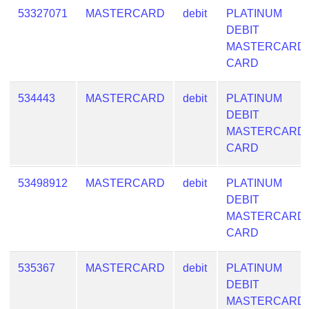
53327071
MASTERCARD
debit
PLATINUM
DEBIT
MASTERCARD
CARD
534443
MASTERCARD
debit
PLATINUM
DEBIT
MASTERCARD
CARD
53498912
MASTERCARD
debit
PLATINUM
DEBIT
MASTERCARD
CARD
535367
MASTERCARD
debit
PLATINUM
DEBIT
MASTERCARD