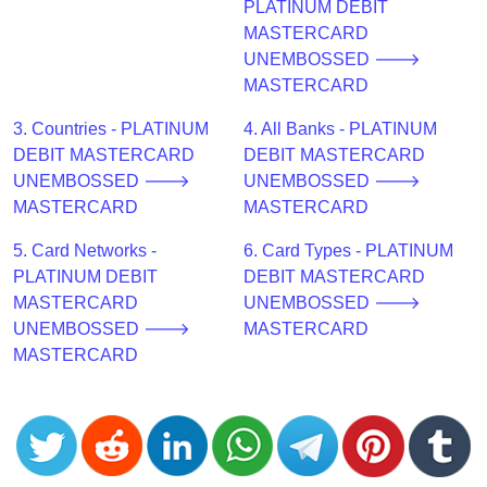
CC
PLATINUM DEBIT
Generator
MASTERCARD
from
UNEMBOSSED 🡒
Banks
MASTERCARD
3. Countries - PLATINUM
4. All Banks - PLATINUM
Credit
DEBIT MASTERCARD
DEBIT MASTERCARD
Card
UNEMBOSSED 🡒
UNEMBOSSED 🡒
Validator
MASTERCARD
MASTERCARD
Credit
5. Card Networks -
6. Card Types - PLATINUM
Card
PLATINUM DEBIT
DEBIT MASTERCARD
Generator
MASTERCARD
UNEMBOSSED 🡒
Random
UNEMBOSSED 🡒
MASTERCARD
Credit
MASTERCARD
Card
Generator
Generate
Credit
Card