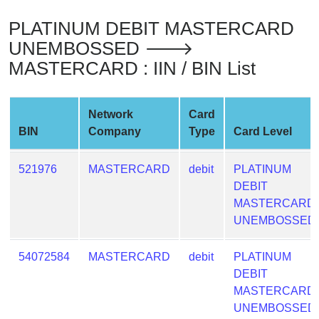
from
PLATINUM DEBIT MASTERCARD
BIN
UNEMBOSSED 🡒
Credit
MASTERCARD : IIN / BIN List
Card
Checker
Service
Network
Card
BIN
Company
Type
Card Level
What
is
521976
MASTERCARD
debit
PLATINUM
My
DEBIT
IP
MASTERCARD
Address
UNEMBOSSED
?
IP
54072584
MASTERCARD
debit
PLATINUM
Lookup
DEBIT
MASTERCARD
IP
UNEMBOSSED
BIN