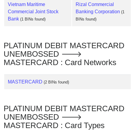
Vietnam Maritime
Rizal Commercial
Commercial Joint Stock
Banking Corporation
(1
Bank
(1 BINs found)
BINs found)
PLATINUM DEBIT MASTERCARD
UNEMBOSSED 🡒
MASTERCARD : Card Networks
MASTERCARD
(2 BINs found)
PLATINUM DEBIT MASTERCARD
UNEMBOSSED 🡒
MASTERCARD : Card Types