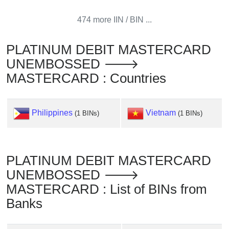
Checker
/
474 more IIN / BIN ...
Validator
PLATINUM DEBIT MASTERCARD
UNEMBOSSED 🡒
MASTERCARD : Countries
Philippines
Vietnam
(1 BINs)
(1 BINs)
PLATINUM DEBIT MASTERCARD
UNEMBOSSED 🡒
MASTERCARD : List of BINs from
Banks