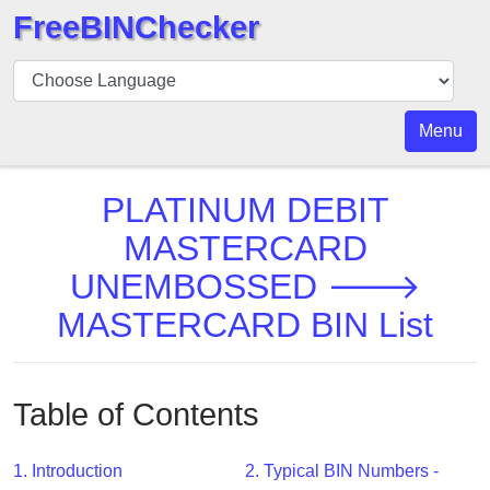
FreeBINChecker
BIN
Checker
BIN
Menu
Search
BIN
PLATINUM DEBIT
Number
MASTERCARD
BIN
UNEMBOSSED 🡒
API
BIN
MASTERCARD BIN List
Generator
BIN
Checker
Table of Contents
v2
BIN
1. Introduction
2. Typical BIN Numbers -