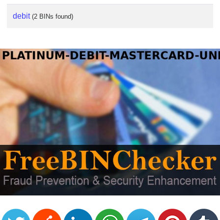
debit
(2 BINs found)