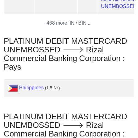
Checker
UNEMBOSSED
/
Validator
468 more IIN / BIN ...
PLATINUM DEBIT MASTERCARD
UNEMBOSSED 🡒 Rizal
Commercial Banking Corporation :
Pays
Philippines
(1 BINs)
PLATINUM DEBIT MASTERCARD
UNEMBOSSED 🡒 Rizal
Commercial Banking Corporation :