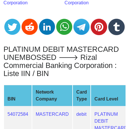
Corporation
Corporation
from
BIN
Credit
Card
Checker
Service
PLATINUM DEBIT MASTERCARD
UNEMBOSSED 🡒 Rizal
What
Commercial Banking Corporation :
is
My
Liste IIN / BIN
IP
Address
Network
Card
?
BIN
Company
Type
Card Level
IP
Lookup
54072584
MASTERCARD
debit
PLATINUM
IP
DEBIT
BIN
MASTERCARD