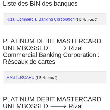
Liste des BIN des banques
Rizal Commercial Banking Corporation
(1 BINs trouvé)
PLATINUM DEBIT MASTERCARD
UNEMBOSSED 🡒 Rizal
Commercial Banking Corporation :
Réseaux de cartes
MASTERCARD
(1 BINs trouvé)
PLATINUM DEBIT MASTERCARD
UNEMBOSSED 🡒 Rizal