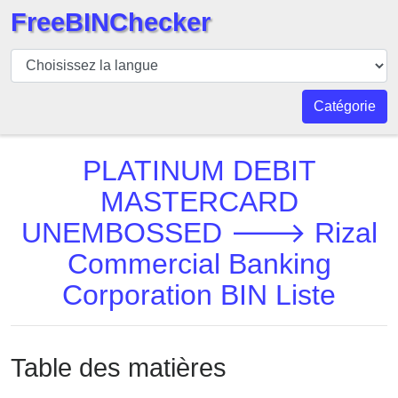
FreeBINChecker
BIN
Vérificateur
BIN
Catégorie
Recherche
Numéro
PLATINUM DEBIT
BIN
MASTERCARD
BIN
UNEMBOSSED 🡒 Rizal
API
BIN
Commercial Banking
Generator
Corporation BIN Liste
BIN
Checker
v2
Table des matières
BIN