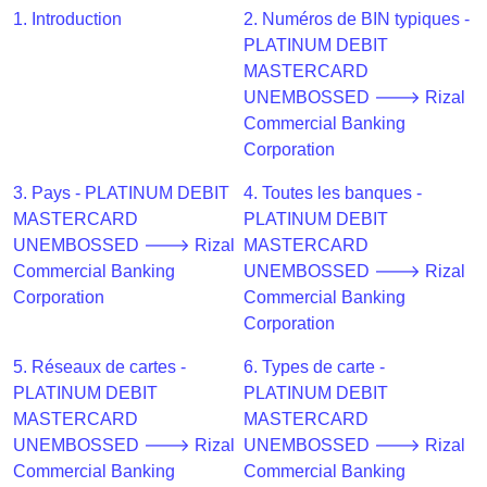
CC
1. Introduction
2. Numéros de BIN typiques -
Generator
PLATINUM DEBIT
from
MASTERCARD
Banks
UNEMBOSSED 🡒 Rizal
Commercial Banking
Credit
Corporation
Card
Validator
3. Pays - PLATINUM DEBIT
4. Toutes les banques -
MASTERCARD
PLATINUM DEBIT
Credit
UNEMBOSSED 🡒 Rizal
MASTERCARD
Card
Commercial Banking
UNEMBOSSED 🡒 Rizal
Generator
Corporation
Commercial Banking
Random
Corporation
Credit
Card
5. Réseaux de cartes -
6. Types de carte -
Generator
PLATINUM DEBIT
PLATINUM DEBIT
MASTERCARD
MASTERCARD
Generate
UNEMBOSSED 🡒 Rizal
UNEMBOSSED 🡒 Rizal
Credit
Commercial Banking
Commercial Banking
Card