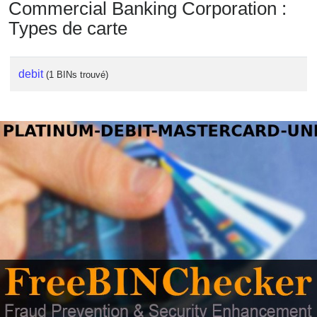
Commercial Banking Corporation :
Types de carte
debit
(1 BINs trouvé)