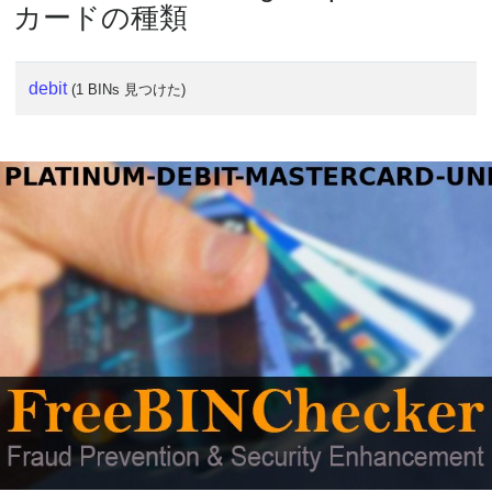
カードの種類
debit
(1 BINs 見つけた)