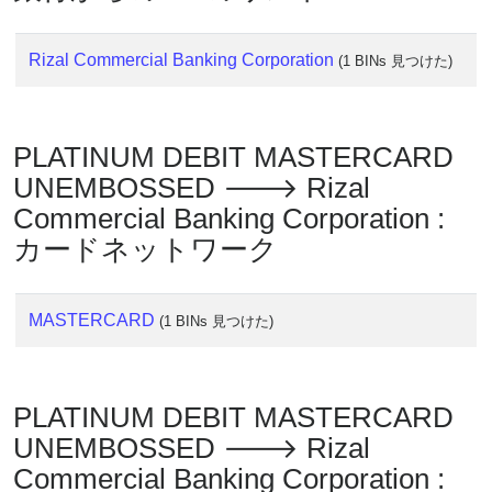
Rizal Commercial Banking Corporation
(1 BINs 見つけた)
PLATINUM DEBIT MASTERCARD
UNEMBOSSED 🡒 Rizal
Commercial Banking Corporation :
カードネットワーク
MASTERCARD
(1 BINs 見つけた)
PLATINUM DEBIT MASTERCARD
UNEMBOSSED 🡒 Rizal
Commercial Banking Corporation :