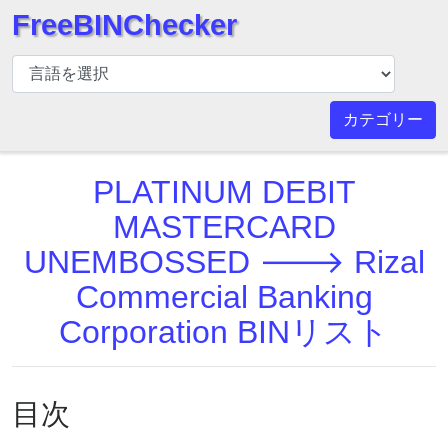
FreeBINChecker
BIN
チ
ェ
カテゴリー
ッ
カ
PLATINUM DEBIT
ー
BIN
MASTERCARD
検
UNEMBOSSED 🡒 Rizal
索
Commercial Banking
BIN
番
Corporation BINリスト
号
BIN
API
目次
BIN