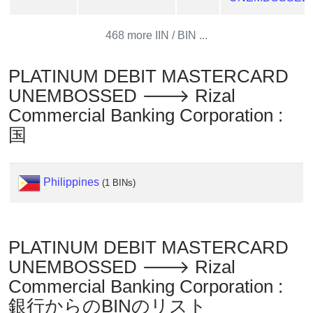
?
IP
468 more IIN / BIN ...
Lookup
PLATINUM DEBIT MASTERCARD
IP
BIN
UNEMBOSSED 🡒 Rizal
Checker
Commercial Banking Corporation :
/
国
Validator
Philippines
(1 BINs)
PLATINUM DEBIT MASTERCARD
UNEMBOSSED 🡒 Rizal
Commercial Banking Corporation :
銀行からのBINのリスト