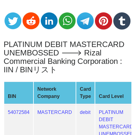
Credit
Card
Generator
Generate
Credit
Card
PLATINUM DEBIT MASTERCARD
from
UNEMBOSSED 🡒 Rizal
BIN
Commercial Banking Corporation :
Credit
IIN / BINリスト
Card
Checker
Service
Network
Card
BIN
Company
Type
Card Level
What
is
54072584
MASTERCARD
debit
PLATINUM
My
DEBIT
IP
MASTERCARD
Address
UNEMBOSSED