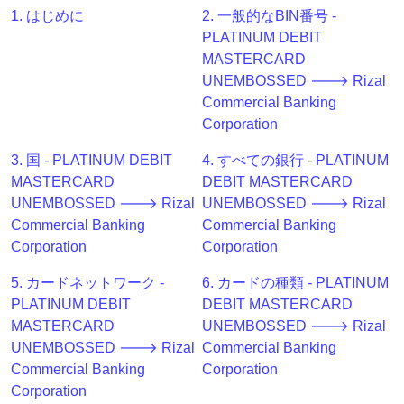
Generator
1. はじめに
2. 一般的なBIN番号 -
BIN
PLATINUM DEBIT
Checker
MASTERCARD
v2
UNEMBOSSED 🡒 Rizal
Commercial Banking
BIN
Corporation
CC
Generator
3. 国 - PLATINUM DEBIT
4. すべての銀行 - PLATINUM
from
MASTERCARD
DEBIT MASTERCARD
Banks
UNEMBOSSED 🡒 Rizal
UNEMBOSSED 🡒 Rizal
Commercial Banking
Commercial Banking
Credit
Corporation
Corporation
Card
5. カードネットワーク -
6. カードの種類 - PLATINUM
Validator
PLATINUM DEBIT
DEBIT MASTERCARD
Credit
MASTERCARD
UNEMBOSSED 🡒 Rizal
Card
UNEMBOSSED 🡒 Rizal
Commercial Banking
Generator
Commercial Banking
Corporation
Random
Corporation