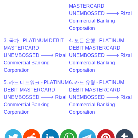
Checker
MASTERCARD
v2
UNEMBOSSED 🡒 Rizal
Commercial Banking
BIN
Corporation
CC
Generator
3. 국가 - PLATINUM DEBIT
4. 모든 은행 - PLATINUM
from
MASTERCARD
DEBIT MASTERCARD
Banks
UNEMBOSSED 🡒 Rizal
UNEMBOSSED 🡒 Rizal
Commercial Banking
Commercial Banking
Credit
Corporation
Corporation
Card
5. 카드 네트워크 - PLATINUM
6. 카드 유형 - PLATINUM
Validator
DEBIT MASTERCARD
DEBIT MASTERCARD
Credit
UNEMBOSSED 🡒 Rizal
UNEMBOSSED 🡒 Rizal
Card
Commercial Banking
Commercial Banking
Generator
Corporation
Corporation
Random
Credit
Card