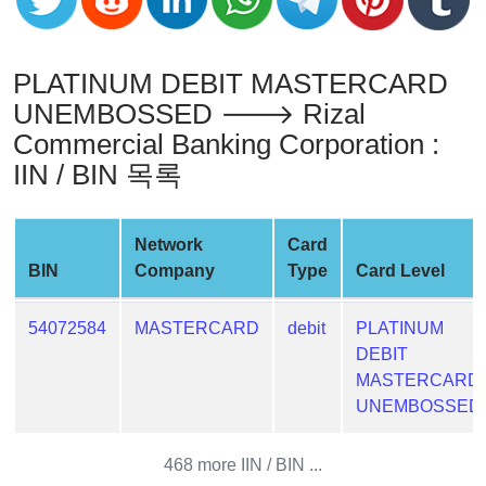
Generator
Generate
Credit
PLATINUM DEBIT MASTERCARD
Card
UNEMBOSSED 🡒 Rizal
from
Commercial Banking Corporation :
BIN
IIN / BIN 목록
Credit
Card
Checker
Network
Card
Service
BIN
Company
Type
Card Level
What
54072584
MASTERCARD
debit
PLATINUM
is
DEBIT
My
MASTERCARD
IP
UNEMBOSSED
Address
?
468 more IIN / BIN ...