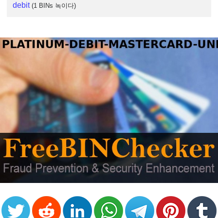
debit
(1 BINs 녹이다)