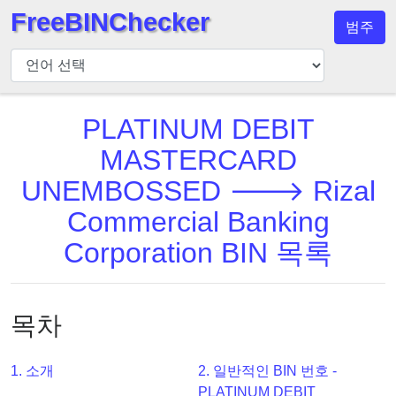
FreeBINChecker
범주
BIN
검
사
기
PLATINUM DEBIT
BIN
MASTERCARD
검
UNEMBOSSED 🡒 Rizal
색
Commercial Banking
BIN
번
Corporation BIN 목록
호
BIN
API
목차
BIN
Generator
1. 소개
2. 일반적인 BIN 번호 -
BIN
PLATINUM DEBIT