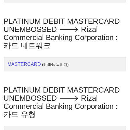
PLATINUM DEBIT MASTERCARD
UNEMBOSSED 🡒 Rizal
Commercial Banking Corporation :
카드 네트워크
MASTERCARD
(1 BINs 녹이다)
PLATINUM DEBIT MASTERCARD
UNEMBOSSED 🡒 Rizal
Commercial Banking Corporation :
카드 유형