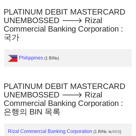
IP
Lookup
PLATINUM DEBIT MASTERCARD
IP
UNEMBOSSED 🡒 Rizal
BIN
Commercial Banking Corporation :
Checker
국가
/
Validator
Philippines
(1 BINs)
PLATINUM DEBIT MASTERCARD
UNEMBOSSED 🡒 Rizal
Commercial Banking Corporation :
은행의 BIN 목록
Rizal Commercial Banking Corporation
(1 BINs 녹이다)