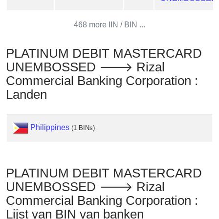
Checker
/
468 more IIN / BIN ...
Validator
PLATINUM DEBIT MASTERCARD
UNEMBOSSED 🡒 Rizal
Commercial Banking Corporation :
Landen
Philippines
(1 BINs)
PLATINUM DEBIT MASTERCARD
UNEMBOSSED 🡒 Rizal
Commercial Banking Corporation :
Lijst van BIN van banken