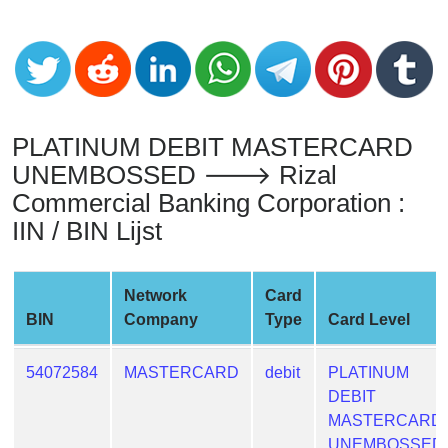
from
BIN
Credit
Card
Checker
PLATINUM DEBIT MASTERCARD
Service
UNEMBOSSED 🡒 Rizal
Commercial Banking Corporation :
What
is
IIN / BIN Lijst
My
IP
Network
Card
Address
BIN
Company
Type
Card Level
?
IP
54072584
MASTERCARD
debit
PLATINUM
Lookup
DEBIT
IP
MASTERCARD
BIN
UNEMBOSSED