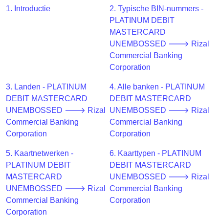
CC
1. Introductie
2. Typische BIN-nummers -
Generator
PLATINUM DEBIT
from
MASTERCARD
Banks
UNEMBOSSED 🡒 Rizal
Commercial Banking
Credit
Corporation
Card
Validator
3. Landen - PLATINUM
4. Alle banken - PLATINUM
DEBIT MASTERCARD
DEBIT MASTERCARD
Credit
UNEMBOSSED 🡒 Rizal
UNEMBOSSED 🡒 Rizal
Card
Commercial Banking
Commercial Banking
Generator
Corporation
Corporation
Random
Credit
5. Kaartnetwerken -
6. Kaarttypen - PLATINUM
Card
PLATINUM DEBIT
DEBIT MASTERCARD
Generator
MASTERCARD
UNEMBOSSED 🡒 Rizal
UNEMBOSSED 🡒 Rizal
Commercial Banking
Generate
Commercial Banking
Corporation
Credit
Corporation
Card