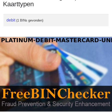
Kaarttypen
debit
(1 BINs gevonden)