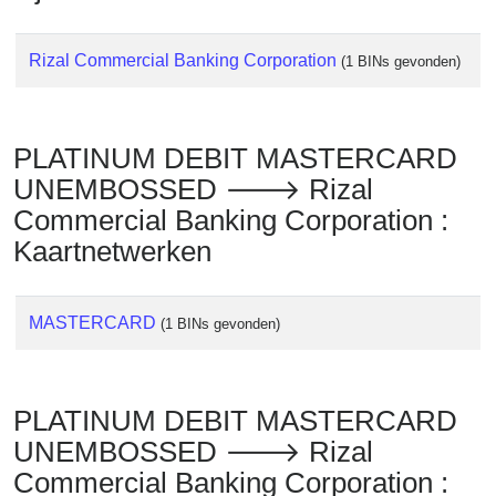
Rizal Commercial Banking Corporation
(1 BINs gevonden)
PLATINUM DEBIT MASTERCARD
UNEMBOSSED 🡒 Rizal
Commercial Banking Corporation :
Kaartnetwerken
MASTERCARD
(1 BINs gevonden)
PLATINUM DEBIT MASTERCARD
UNEMBOSSED 🡒 Rizal
Commercial Banking Corporation :