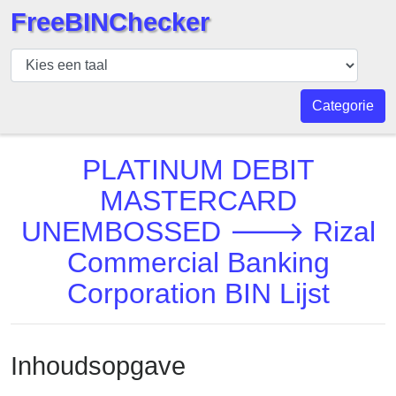
FreeBINChecker
BIN
Controleur
BIN
Categorie
Zoeken
BIN
PLATINUM DEBIT
Aantal
MASTERCARD
BIN
UNEMBOSSED 🡒 Rizal
API
BIN
Commercial Banking
Generator
Corporation BIN Lijst
BIN
Checker
v2
Inhoudsopgave
BIN