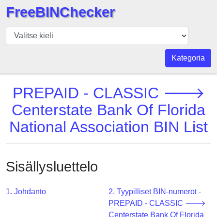
FreeBINChecker
BIN
Tarkistaja
BIN
Kategoria
haku
BIN
PREPAID - CLASSIC 🡒
Määrä
Centerstate Bank Of Florida
BIN
National Association BIN List
API
BIN
Generator
Sisällysluettelo
BIN
Checker
v2
1. Johdanto
2. Tyypilliset BIN-numerot -
PREPAID - CLASSIC 🡒
BIN
Centerstate Bank Of Florida