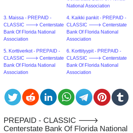
CC
National Association
Generator
from
3. Maissa - PREPAID -
4. Kaikki pankit - PREPAID -
Banks
CLASSIC 🡒 Centerstate
CLASSIC 🡒 Centerstate
Bank Of Florida National
Bank Of Florida National
Credit
Association
Association
Card
5. Korttiverkot - PREPAID -
6. Korttityypit - PREPAID -
Validator
CLASSIC 🡒 Centerstate
CLASSIC 🡒 Centerstate
Credit
Bank Of Florida National
Bank Of Florida National
Card
Association
Association
Generator
Random
Credit
Card
Generator
Generate
PREPAID - CLASSIC 🡒
Credit
Centerstate Bank Of Florida National
Card