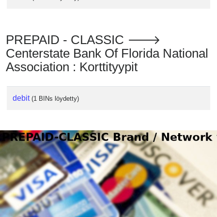
PREPAID - CLASSIC 🡒
Centerstate Bank Of Florida National
Association : Korttityypit
debit
(1 BINs löydetty)