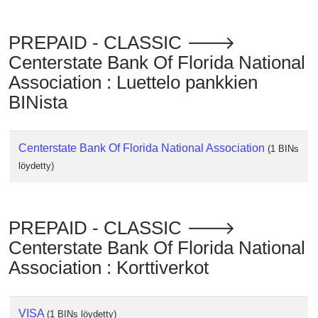
Checker
/
PREPAID - CLASSIC 🡒
Validator
Centerstate Bank Of Florida National
Association : Luettelo pankkien
BINista
Centerstate Bank Of Florida National Association
(1 BINs
löydetty)
PREPAID - CLASSIC 🡒
Centerstate Bank Of Florida National
Association : Korttiverkot
VISA
(1 BINs löydetty)