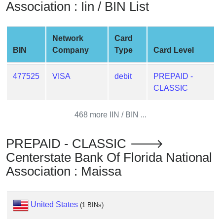
Association : Iin / BIN List
from
BIN
Credit
Network
Card
Card
BIN
Company
Type
Card Level
Checker
Service
477525
VISA
debit
PREPAID -
CLASSIC
What
is
468 more IIN / BIN ...
My
IP
PREPAID - CLASSIC 🡒
Address
Centerstate Bank Of Florida National
?
Association : Maissa
IP
Lookup
IP
United States
(1 BINs)
BIN