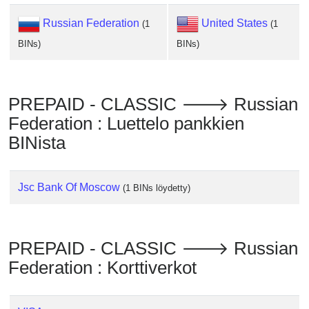
Checker
/
Russian Federation
United States
(1
(1
Validator
BINs)
BINs)
PREPAID - CLASSIC 🡒 Russian
Federation : Luettelo pankkien
BINista
Jsc Bank Of Moscow
(1 BINs löydetty)
PREPAID - CLASSIC 🡒 Russian
Federation : Korttiverkot