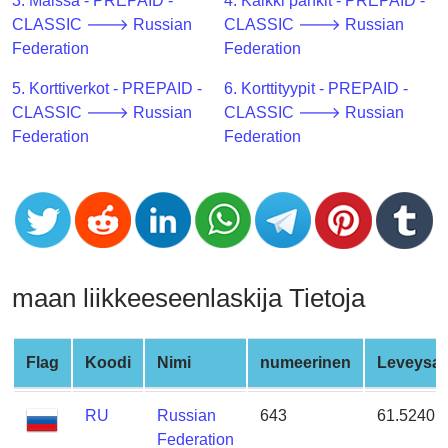
CC
3. Maissa - PREPAID -
4. Kaikki pankit - PREPAID -
Generator
CLASSIC 🡒 Russian
CLASSIC 🡒 Russian
from
Federation
Federation
Banks
5. Korttiverkot - PREPAID -
6. Korttityypit - PREPAID -
CLASSIC 🡒 Russian
CLASSIC 🡒 Russian
Credit
Federation
Federation
Card
Validator
Credit
Card
Generator
Random
maan liikkeeseenlaskija Tietoja
Credit
Card
Generator
Flag
Koodi
Nimi
numeerinen
Leveysas
Generate
RU
Russian
643
61.52401
Credit
Federation
Card