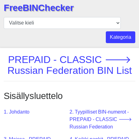
FreeBINChecker
BIN
Tarkistaja
BIN
Kategoria
haku
BIN
PREPAID - CLASSIC 🡒
Määrä
Russian Federation BIN List
BIN
API
BIN
Sisällysluettelo
Generator
BIN
1. Johdanto
2. Tyypilliset BIN-numerot -
Checker
PREPAID - CLASSIC 🡒
v2
Russian Federation
BIN