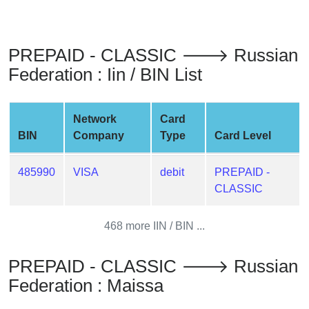
from
BIN
Credit
PREPAID - CLASSIC 🡒 Russian
Card
Federation : Iin / BIN List
Checker
Service
Network
Card
BIN
Company
Type
Card Level
What
is
My
485990
VISA
debit
PREPAID -
IP
CLASSIC
Address
?
468 more IIN / BIN ...
IP
Lookup
PREPAID - CLASSIC 🡒 Russian
Federation : Maissa
IP
BIN