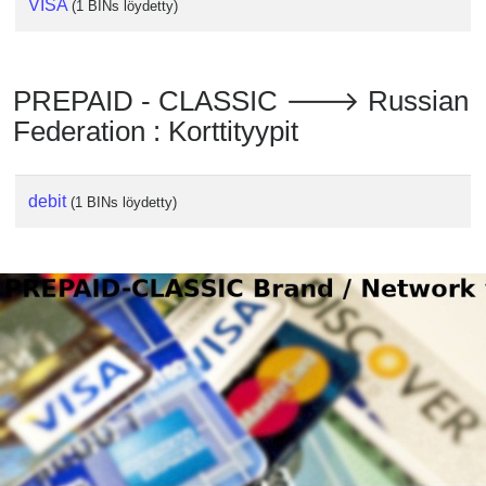
VISA
(1 BINs löydetty)
PREPAID - CLASSIC 🡒 Russian
Federation : Korttityypit
debit
(1 BINs löydetty)