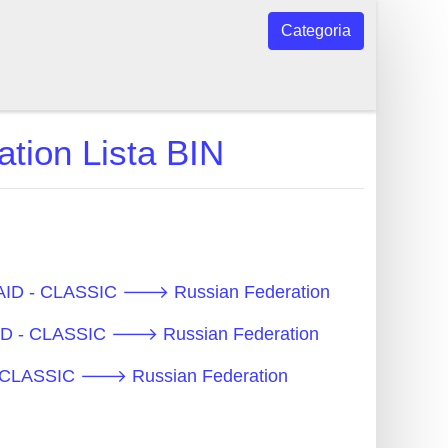
Categoria
ion Lista BIN
EPAID - CLASSIC 🡒 Russian Federation
PAID - CLASSIC 🡒 Russian Federation
D - CLASSIC 🡒 Russian Federation