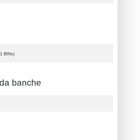
(1 BINs)
 da banche