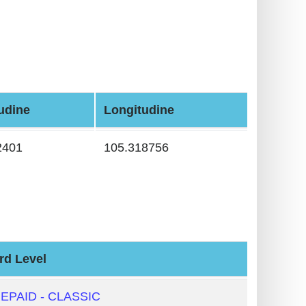
tudine
Longitudine
2401
105.318756
rd Level
EPAID - CLASSIC