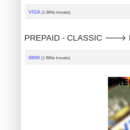
?
IP
VISA
(1 BINs trovato)
Lookup
IP
PREPAID - CLASSIC 🡒 Russ
BIN
Checker
/
debit
(1 BINs trovato)
Validator