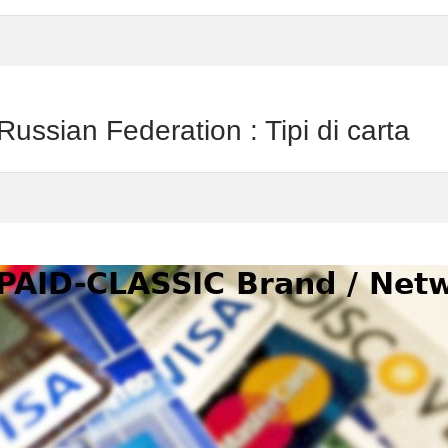
ian Federation : Tipi di carta