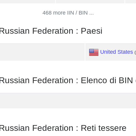
468 more IIN / BIN ...
sian Federation : Paesi
United States
ian Federation : Elenco di BIN
ian Federation : Reti tessere