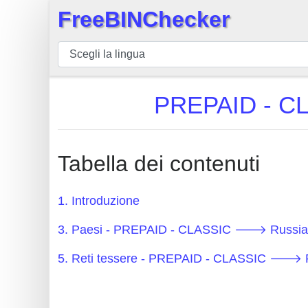
FreeBINChecker
×
BIN
checker
BIN
PREPAID - CL
Ricerca
BIN
Numero
Tabella dei contenuti
BIN
API
1. Introduzione
BIN
3. Paesi - PREPAID - CLASSIC 🡒 Russian
Generator
BIN
5. Reti tessere - PREPAID - CLASSIC 🡒 R
Checker
v2