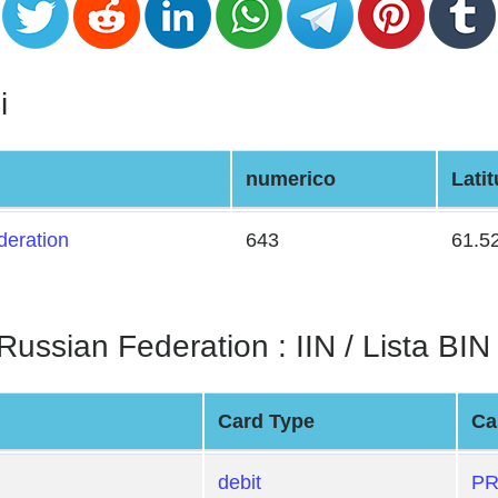
i
numerico
Lati
deration
643
61.5
ian Federation : IIN / Lista BIN
Card Type
Ca
debit
PR