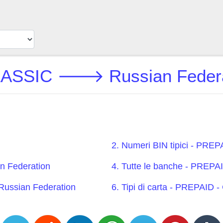
ASSIC 🡒 Russian Federat
2. Numeri BIN tipici - PR
 Federation
4. Tutte le banche - PRE
ussian Federation
6. Tipi di carta - PREPAI