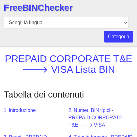
FreeBINChecker
BIN
checker
BIN
Categoria
Ricerca
BIN
PREPAID CORPORATE T&E
Numero
🡒 VISA Lista BIN
BIN
API
BIN
Tabella dei contenuti
Generator
BIN
1. Introduzione
2. Numeri BIN tipici -
Checker
PREPAID CORPORATE
v2
T&E 🡒 VISA
BIN