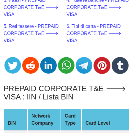
CC
3. Paesi - PREPAID
4. Tutte le banche - PREPAID
Generator
CORPORATE T&E 🡒
CORPORATE T&E 🡒
from
VISA
VISA
Banks
5. Reti tessere - PREPAID
6. Tipi di carta - PREPAID
CORPORATE T&E 🡒
CORPORATE T&E 🡒
Credit
VISA
VISA
Card
Validator
Credit
Card
Generator
Random
PREPAID CORPORATE T&E 🡒
Credit
VISA : IIN / Lista BIN
Card
Generator
Network
Card
Generate
BIN
Company
Type
Card Level
Credit
Card