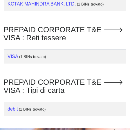
Checker
KOTAK MAHINDRA BANK, LTD.
(1 BINs trovato)
/
Validator
PREPAID CORPORATE T&E 🡒
VISA : Reti tessere
VISA
(1 BINs trovato)
PREPAID CORPORATE T&E 🡒
VISA : Tipi di carta
debit
(1 BINs trovato)