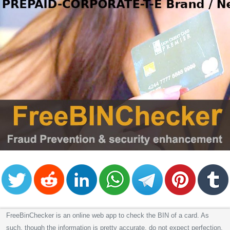
FreeBinChecker is an online web app to check the BIN of a card. As
such, though the information is pretty accurate, do not expect perfection.