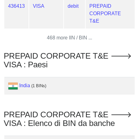
from
436413
VISA
debit
PREPAID
BIN
CORPORATE
T&E
Credit
Card
Checker
468 more IIN / BIN ...
Service
PREPAID CORPORATE T&E 🡒
What
VISA : Paesi
is
My
IP
India
(1 BINs)
Address
?
IP
PREPAID CORPORATE T&E 🡒
Lookup
VISA : Elenco di BIN da banche
IP
BIN