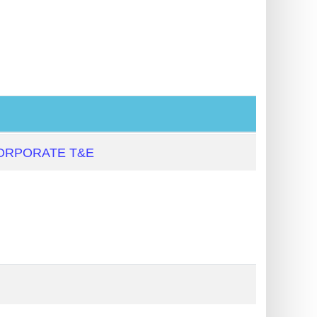
ORPORATE T&E