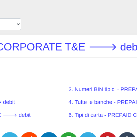
CORPORATE T&E 🡒 debit 
2. Numeri BIN tipici - 
debit
4. Tutte le banche - PR
&E 🡒 debit
6. Tipi di carta - PREP