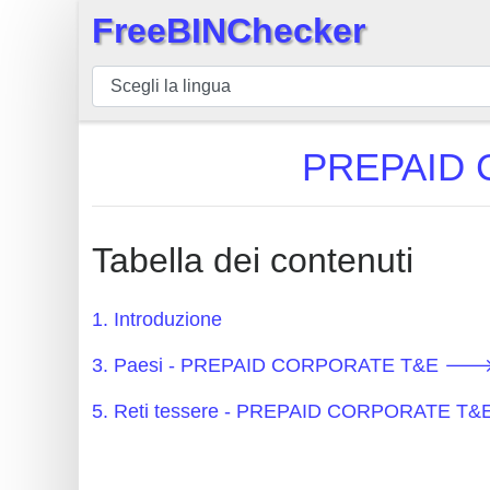
FreeBINChecker
×
BIN
checker
BIN
PREPAID 
Ricerca
BIN
Numero
Tabella dei contenuti
BIN
API
1. Introduzione
BIN
3. Paesi - PREPAID CORPORATE T&E 🡒 
Generator
BIN
5. Reti tessere - PREPAID CORPORATE T
Checker
v2