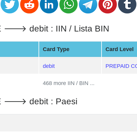
 debit : IIN / Lista BIN
Card Type
Card Level
debit
PREPAID C
468 more IIN / BIN ...
🡒 debit : Paesi