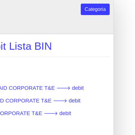
Categoria
Lista BIN
PREPAID CORPORATE T&E 🡒 debit
EPAID CORPORATE T&E 🡒 debit
AID CORPORATE T&E 🡒 debit