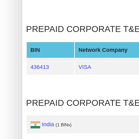
BIN
CC
Generator
PREPAID CORPORATE T&E 🡒
from
Banks
BIN
Network Company
Credit
Card
436413
VISA
Validator
Credit
Card
PREPAID CORPORATE T&E 
Generator
Random
Credit
India
(1 BINs)
Card
Generator