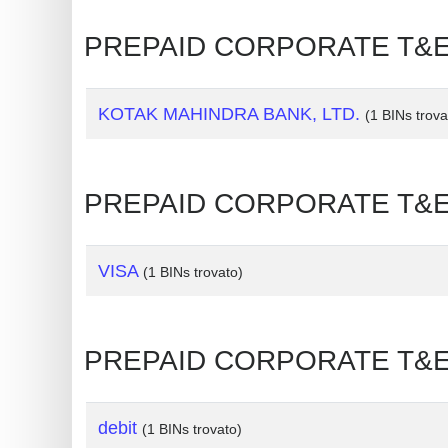
Generate
PREPAID CORPORATE T&E 
Credit
Card
from
KOTAK MAHINDRA BANK, LTD.
(1 BINs trova
BIN
Credit
PREPAID CORPORATE T&E 
Card
Checker
Service
VISA
(1 BINs trovato)
What
is
PREPAID CORPORATE T&E 🡒
My
IP
Address
debit
(1 BINs trovato)