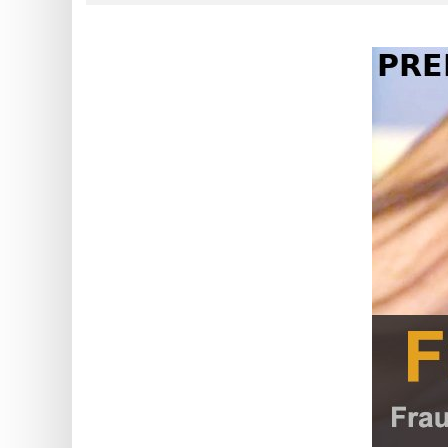
?
IP
Lookup
IP
BIN
Checker
/
Validator