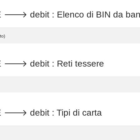
 debit : Elenco di BIN da ba
to)
 debit : Reti tessere
 debit : Tipi di carta